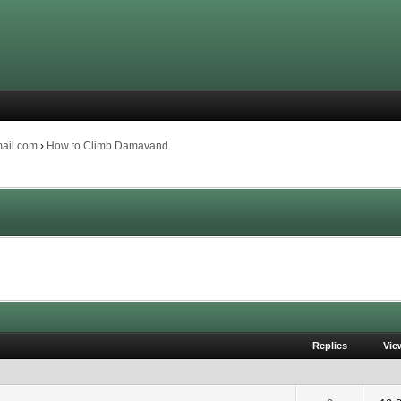
mail.com
›
How to Climb Damavand
Replies
Vie