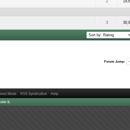
 5 out of 5 in Average
2
3
4
5
2
19,
 5 out of 5 in Average
2
3
4
5
3
30,
Forum Jump:
chive) Mode
RSS Syndication
Help
stin S.