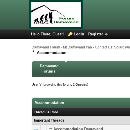
Hello There, Guest!
Login
Register
Damavand Forum
›
Mt Damavand Iran - Contact Us: Solard@
Accommodation
Damavand
Forums:
User(s) browsing this forum: 2 Guest(s)
Accommodation
Thread
/
Author
Important Threads
Accommodation Damavand