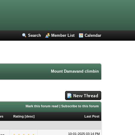
Search
Member List
Calendar
Mount Damavand climbing forum. Iran mountain
Mark this forum read
|
Subscribe to this forum
ws
Rating
[
desc
]
Last Post
10-01-2025 03:14 PM