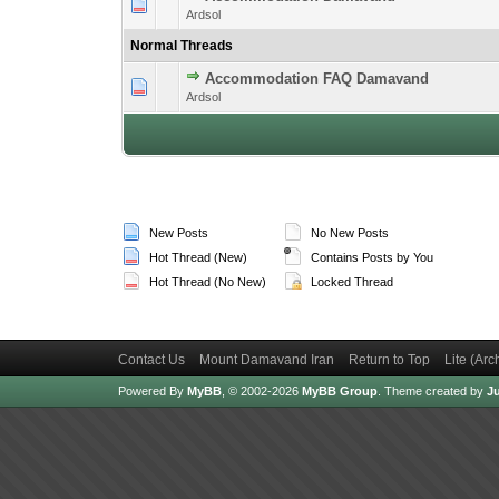
1 Vote(s) -
1
Ardsol
Normal Threads
Accommodation FAQ Damavand
1 Vote(s) -
1
Ardsol
New Posts
No New Posts
Hot Thread (New)
Contains Posts by You
Hot Thread (No New)
Locked Thread
Contact Us
Mount Damavand Iran
Return to Top
Lite (Ar
Powered By
MyBB
, © 2002-2026
MyBB Group
.
Theme created by
Ju