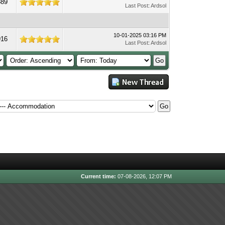
889
Last Post
:
Ardsol
10-01-2025 03:16 PM
916
Last Post
:
Ardsol
Current time:
07-08-2026, 12:07 PM