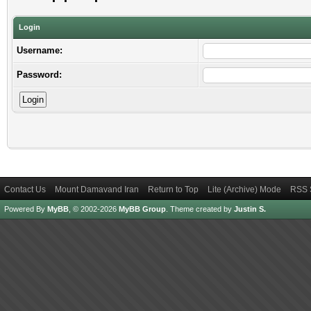
Login
Username:
Password:
Contact Us
Mount Damavand Iran
Return to Top
Lite (Archive) Mode
RSS 
Powered By
MyBB
, © 2002-2026
MyBB Group
.
Theme created by
Justin S.