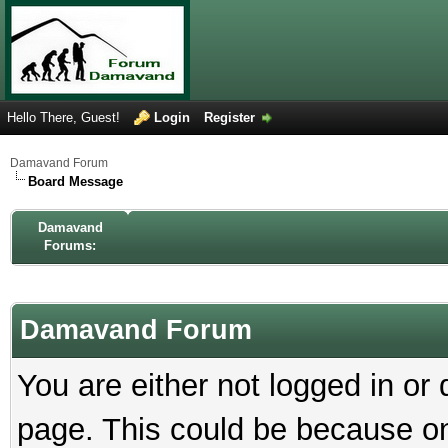
Hello There, Guest!
Login
Register
Damavand Forum
Board Message
Damavand
Forums:
Damavand Forum
You are either not logged in or
page. This could be because on