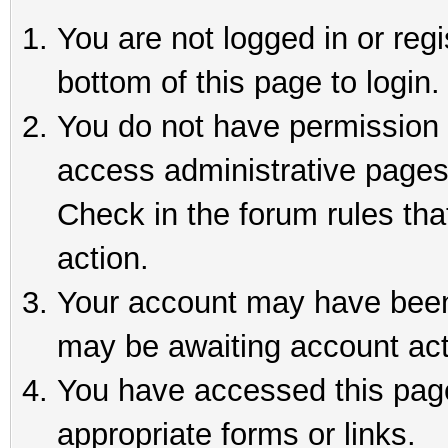
You are not logged in or reg
bottom of this page to login.
You do not have permission t
access administrative pages
Check in the forum rules tha
action.
Your account may have been 
may be awaiting account act
You have accessed this page 
appropriate forms or links.