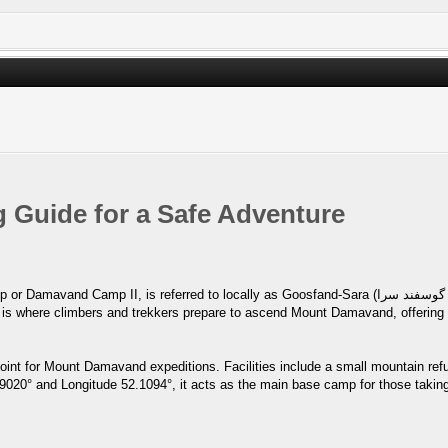
Guide for a Safe Adventure
ed to locally as Goosfand-Sara (گوسفند سرا ), which means "sheepfold," or the Saheb al-Zaman
oint for Mount Damavand expeditions. Facilities include a small mountain ref
.9020° and Longitude 52.1094°, it acts as the main base camp for those taking