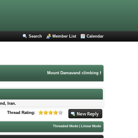
Search
Member List
Calendar
Mount Damavand climbing forum. Iran mountaineeri
nd, Iran.
Thread Rating:
Threaded Mode
|
Linear Mode