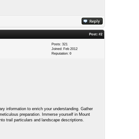
Post:
#2
Posts: 321
Joined: Feb 2012
Reputation:
0
ry information to enrich your understanding. Gather
g meticulous preparation. Immerse yourself in Mount
to trail particulars and landscape descriptions.