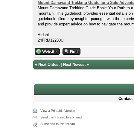
Mount Damavand Trekking Guide for a Safe Advent
Mount Damavand Trekking Guide Book: Your Path to a S
mountain. This guidebook provides essential details on 
guidebook offers key insights, pairing it with the exper
and provide expert advice on how to navigate the mount
Ardsol
24FRM12230U
«
Next Oldest
|
Next Newest
»
Contact 
View a Printable Version
Send this Thread to a Friend
Subscribe to this thread