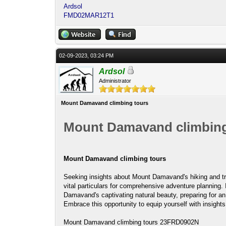
Ardsol
FMD02MAR12T1
02-09-2023, 03:24 PM
Ardsol
Administrator
Mount Damavand climbing tours
Mount Damavand climbing
Mount Damavand climbing tours
Seeking insights about Mount Damavand's hiking and t
vital particulars for comprehensive adventure planning. 
Damavand's captivating natural beauty, preparing for an 
Embrace this opportunity to equip yourself with insights
Mount Damavand climbing tours 23FRD0902N