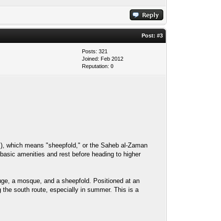
Post:
#3
Posts: 321
Joined: Feb 2012
Reputation:
0
uge, a mosque, and a sheepfold. Positioned at an
 the south route, especially in summer. This is a