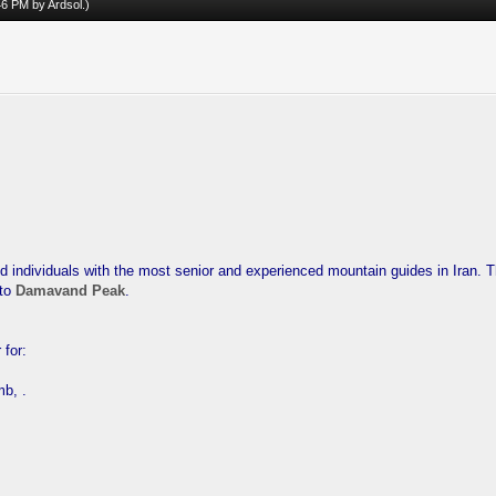
:46 PM by
Ardsol
.)
d individuals with the most senior and experienced mountain guides in Iran. 
 to
Damavand Peak
.
 for:
mb, .