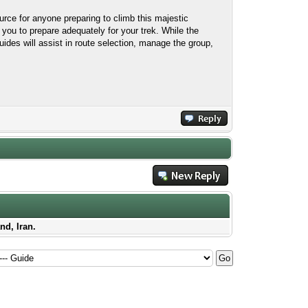
ce for anyone preparing to climb this majestic
 you to prepare adequately for your trek. While the
uides will assist in route selection, manage the group,
nd, Iran.