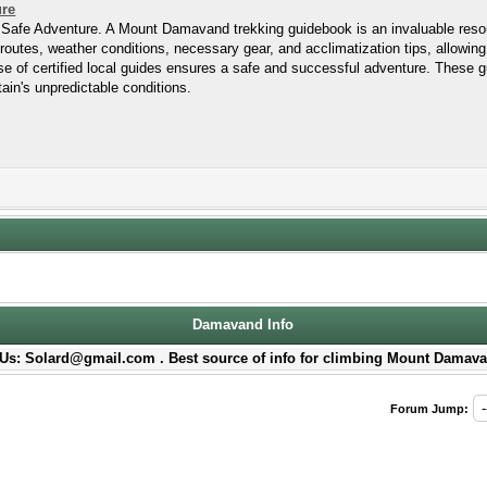
ure
afe Adventure. A Mount Damavand trekking guidebook is an invaluable resour
routes, weather conditions, necessary gear, and acclimatization tips, allowing
tise of certified local guides ensures a safe and successful adventure. These g
ain's unpredictable conditions.
Damavand Info
Us: Solard@gmail.com . Best source of info for climbing Mount Damava
Forum Jump: