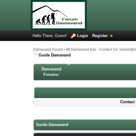
Hello There, Guest!
Login
Register
Damavand Forum
›
Mt Damavand Iran - Contact Us: Solard@
Guide Damavand
Damavand
Forums:
Contact 
1 Votes - 4 Average
1
2
3
4
5
Guide Damavand