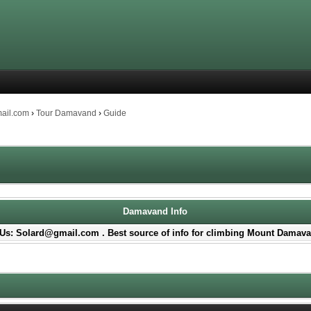
mail.com
›
Tour Damavand
›
Guide
Damavand Info
Us: Solard@gmail.com . Best source of info for climbing Mount Damava