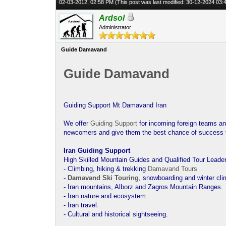
02-03-2012, 02:58 PM
(This post was last modified: 30-12-2024 03
Ardsol
Administrator
Guide Damavand
Guide Damavand
Guiding Support Mt Damavand Iran
We offer
Guiding Support
for incoming foreign teams an
newcomers and give them the best chance of success
Iran Guiding Support
High Skilled Mountain Guides and Qualified Tour Leader
- Climbing, hiking & trekking
Damavand Tours
-
Damavand Ski Touring
, snowboarding and winter cli
- Iran mountains, Alborz and Zagros Mountain Ranges.
- Iran nature and ecosystem.
- Iran travel.
- Cultural and historical sightseeing.