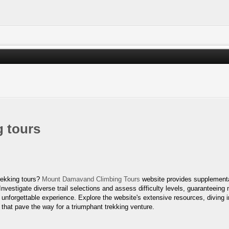
 tours
rekking tours?
Mount Damavand Climbing Tours
website provides supplementa
Investigate diverse trail selections and assess difficulty levels, guaranteein
unforgettable experience. Explore the website's extensive resources, diving in
 that pave the way for a triumphant trekking venture.