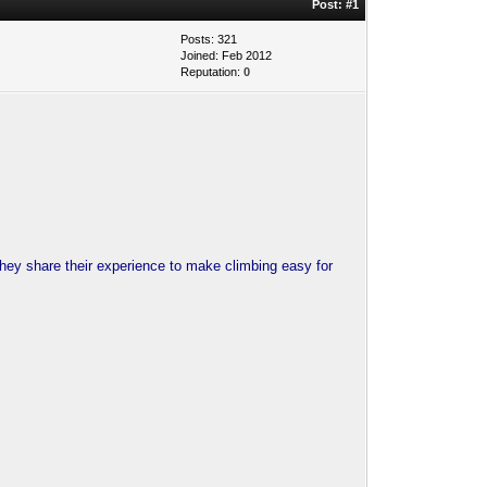
Post:
#1
Posts: 321
Joined: Feb 2012
Reputation:
0
They share their experience to make climbing easy for