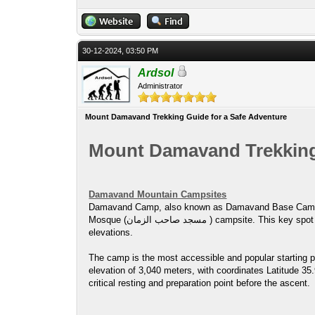
30-12-2024, 03:50 PM
Ardsol
Administrator
Mount Damavand Trekking Guide for a Safe Adventure
Mount Damavand Trekking 
Damavand Mountain Campsites
Damavand Camp, also known as Damavand Base Camp or Damavand Camp II, is referr
Mosque (مسجد صاحب الزمان ) campsite. This key spot is where climbers and trekkers prepare to ascend Mount Damavand, offering basic amenities and rest before heading to higher
elevations.
The camp is the most accessible and popular starting p
elevation of 3,040 meters, with coordinates Latitude 35
critical resting and preparation point before the ascent.