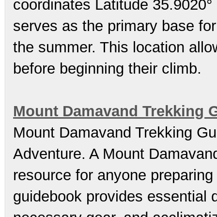
coordinates Latitude 35.9020°
serves as the primary base for 
the summer. This location allo
before beginning their climb.
Mount Damavand Trekking Gu
Mount Damavand Trekking Gui
Adventure. A Mount Damavand 
resource for anyone preparing 
guidebook provides essential d