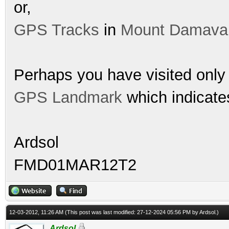
or,
GPS Tracks
in
Mount Damava
Perhaps you have visited only 
GPS Landmark
which indicates
Ardsol
FMD01MAR12T2
12-03-2012, 11:26 AM
(This post was last modified: 27-12-2024 05:56 PM by
Ardsol
.)
Ardsol