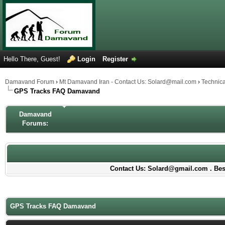
Hello There, Guest!
Login
Register
Damavand Forum
›
Mt Damavand Iran - Contact Us: Solard@mail.com
›
Technic
GPS Tracks FAQ Damavand
Damavand
Forums:
Contact Us: Solard@gmail.com . Best
GPS Tracks FAQ Damavand