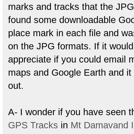
marks and tracks that the JPG
found some downloadable Googl
place mark in each file and wa
on the JPG formats. If it would
appreciate if you could email me
maps and Google Earth and it w
out.
A- I wonder if you have seen t
GPS Tracks
in
Mt Damavand I