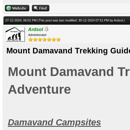
27-12-2024, 06:01 PM
(This post was last modified: 30-12-2024 07:51 PM by
Ardsol
.)
Ardsol
Administrator
Mount Damavand Trekking Guide
Mount Damavand Tre
Adventure
Damavand Campsites