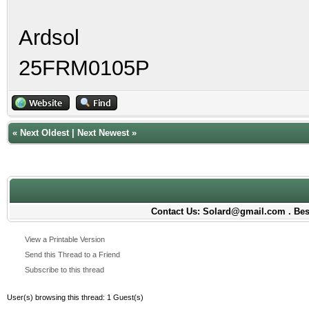
Ardsol
25FRM0105P
«
Next Oldest
|
Next Newest
»
Contact Us: Solard@gmail.com . Best
View a Printable Version
Send this Thread to a Friend
Subscribe to this thread
User(s) browsing this thread: 1 Guest(s)