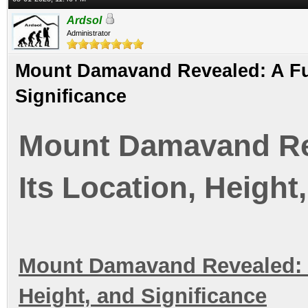
Ardsol
Administrator
Mount Damavand Revealed: A Full
Significance
Mount Damavand Rev
Its Location, Height
Mount Damavand Revealed: A 
Height, and Significance