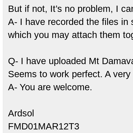
But if not, It’s no problem, I ca
A- I have recorded the files in
which you may attach them tog
Q- I have uploaded Mt Damav
Seems to work perfect. A very 
A- You are welcome.
Ardsol
FMD01MAR12T3