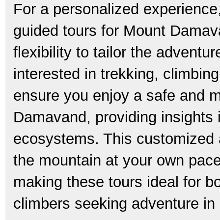
For a personalized experience
guided tours for Mount Damava
flexibility to tailor the advent
interested in trekking, climbin
ensure you enjoy a safe and m
Damavand, providing insights i
ecosystems. This customized 
the mountain at your own pace
making these tours ideal for 
climbers seeking adventure in 