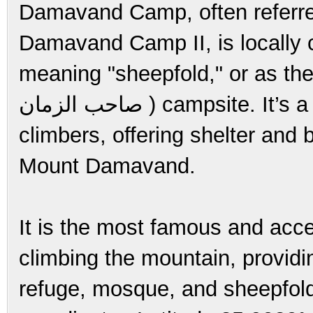
Damavand Camp, often referr
Damavand Camp II, is locally called 
meaning "sheepfold," or as the
صاحب الزمان ) campsite. It’s a crucial checkpoint for trekkers and
climbers, offering shelter and 
Mount Damavand.
It is the most famous and acces
climbing the mountain, providin
refuge, mosque, and sheepfold