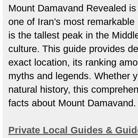
Mount Damavand Revealed is t
one of Iran’s most remarkable 
is the tallest peak in the Midd
culture. This guide provides d
exact location, its ranking amo
myths and legends. Whether yo
natural history, this comprehen
facts about Mount Damavand.
Private Local Guides & Gui