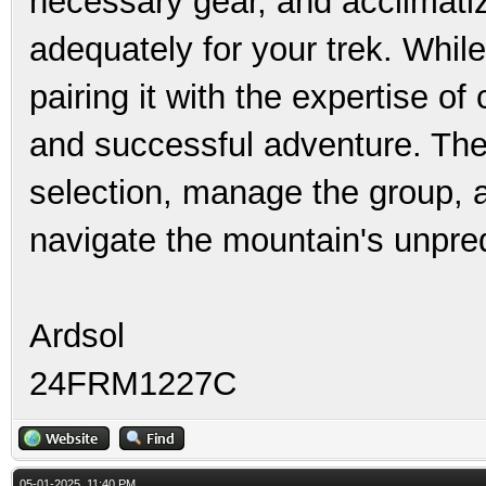
necessary gear, and acclimatiz
adequately for your trek. While
pairing it with the expertise of
and successful adventure. Thes
selection, manage the group, 
navigate the mountain's unpred
Ardsol
24FRM1227C
05-01-2025, 11:40 PM