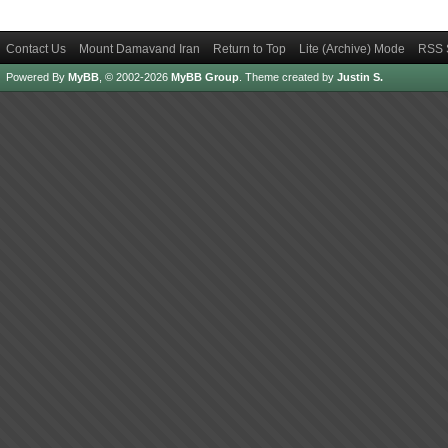
Contact Us
Mount Damavand Iran
Return to Top
Lite (Archive) Mode
RSS 
Powered By
MyBB
, © 2002-2026
MyBB Group
.
Theme created by
Justin S.