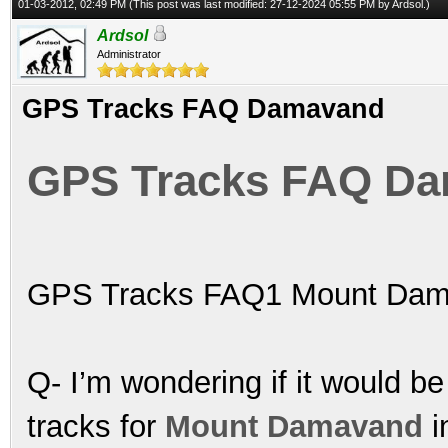
01-03-2012, 02:49 PM
(This post was last modified: 27-12-2024 05:55 PM by
Ardsol
.)
Ardsol
Administrator
GPS Tracks FAQ Damavand
GPS Tracks FAQ D
GPS Tracks FAQ1 Mount Dam
Q- I’m wondering if it would be
tracks for
Mount Damavand
i