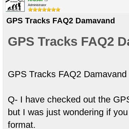
Administrator
GPS Tracks FAQ2 Damavand
GPS Tracks FAQ2 
GPS Tracks FAQ2 Damavand
Q- I have checked out the GPS
but I was just wondering if yo
format.