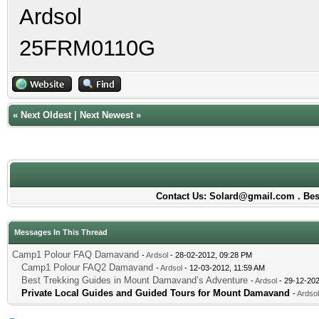
Ardsol
25FRM0110G
«
Next Oldest
|
Next Newest
»
Contact Us: Solard@gmail.com . Best
Messages In This Thread
Camp1 Polour FAQ Damavand
-
Ardsol
- 28-02-2012, 09:28 PM
Camp1 Polour FAQ2 Damavand
-
Ardsol
- 12-03-2012, 11:59 AM
Best Trekking Guides in Mount Damavand’s Adventure
-
Ardsol
- 29-12-202
Private Local Guides and Guided Tours for Mount Damavand
-
Ardsol