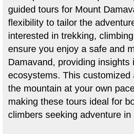
guided tours for Mount Damava
flexibility to tailor the advent
interested in trekking, climbin
ensure you enjoy a safe and m
Damavand, providing insights i
ecosystems. This customized 
the mountain at your own pace
making these tours ideal for 
climbers seeking adventure in 