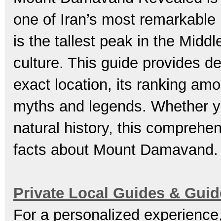
one of Iran’s most remarkable 
is the tallest peak in the Midd
culture. This guide provides d
exact location, its ranking amo
myths and legends. Whether yo
natural history, this comprehen
facts about Mount Damavand.
Private Local Guides & Gui
For a personalized experience