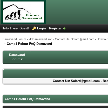
Hello There, Guest!
Login
Register
Damavand Forum
›
Mt Damavand Iran - Contact Us: Solard@mail.com
›
How to 
Camp1 Polour FAQ Damavand
Damavand
Forums:
Contact Us: Solard@gmail.com . Best
Camp1 Polour FAQ Damavand