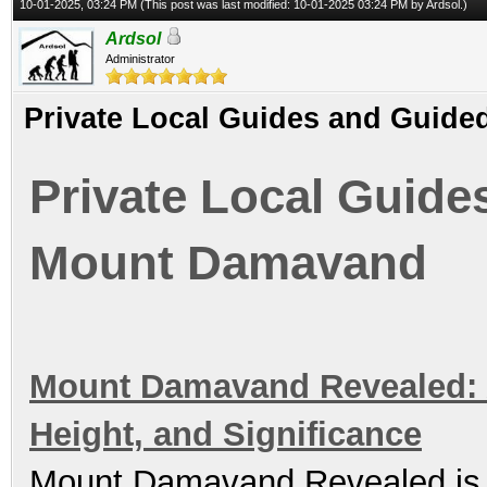
10-01-2025, 03:24 PM
(This post was last modified: 10-01-2025 03:24 PM by
Ardsol
.)
Ardsol
Administrator
Private Local Guides and Guid
Private Local Guide
Mount Damavand
Mount Damavand Revealed: A 
Height, and Significance
Mount Damavand Revealed is t