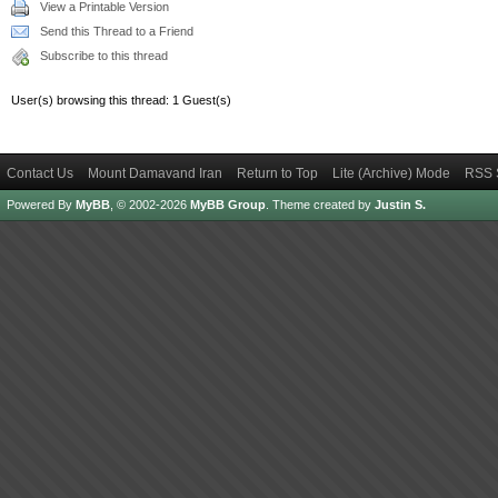
View a Printable Version
Send this Thread to a Friend
Subscribe to this thread
User(s) browsing this thread: 1 Guest(s)
Contact Us
Mount Damavand Iran
Return to Top
Lite (Archive) Mode
RSS 
Powered By
MyBB
, © 2002-2026
MyBB Group
.
Theme created by
Justin S.