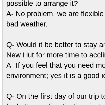
possible to arrange it?
A- No problem, we are flexible 
bad weather.
Q- Would it be better to stay
New Hut for more time to accl
A- If you feel that you need m
environment; yes it is a good i
Q- On the first day of our tr