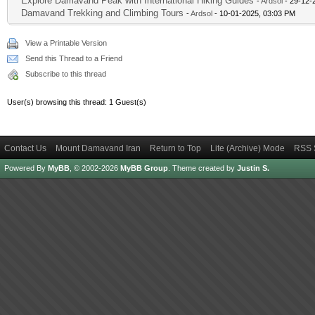
Explore Damavand Peak with International Hiking Guides
-
Ardsol
- 29-12-
Damavand Trekking and Climbing Tours
-
Ardsol
- 10-01-2025, 03:03 PM
View a Printable Version
Send this Thread to a Friend
Subscribe to this thread
User(s) browsing this thread: 1 Guest(s)
Contact Us
Mount Damavand Iran
Return to Top
Lite (Archive) Mode
RSS 
Powered By
MyBB
, © 2002-2026
MyBB Group
.
Theme created by
Justin S.