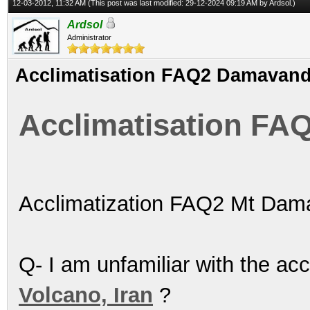
12-03-2012, 11:32 AM
(This post was last modified: 29-12-2024 09:19 AM by
Ardsol
.)
Ardsol
Administrator
Acclimatisation FAQ2 Damavan
Acclimatisation F
Acclimatization FAQ2 Mt Dam
Q- I am unfamiliar with the ac
Volcano, Iran
?