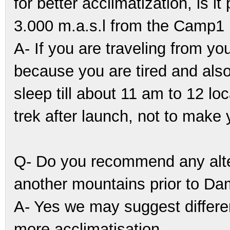
for better acclimatization, is i
3.000 m.a.s.l from the Camp1
A- If you are traveling from you
because you are tired and also
sleep till about 11 am to 12 l
trek after launch, not to make y
Q- Do you recommend any alte
another mountains prior to Da
A- Yes we may suggest differen
more acclimatisation.