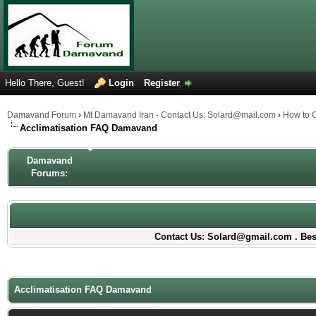
Hello There, Guest!
Login
Register
Damavand Forum
›
Mt Damavand Iran - Contact Us: Solard@mail.com
›
How to 
Acclimatisation FAQ Damavand
Damavand
Forums:
Contact Us: Solard@gmail.com . Best
Acclimatisation FAQ Damavand