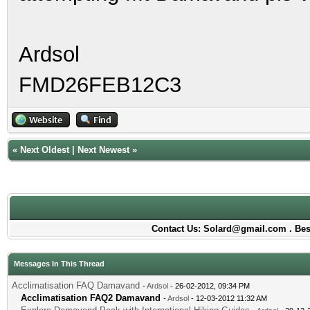
Ardsol
FMD26FEB12C3
«
Next Oldest
|
Next Newest
»
Contact Us: Solard@gmail.com . Best
Messages In This Thread
Acclimatisation FAQ Damavand
-
Ardsol
- 26-02-2012, 09:34 PM
Acclimatisation FAQ2 Damavand
-
Ardsol
- 12-03-2012 11:32 AM