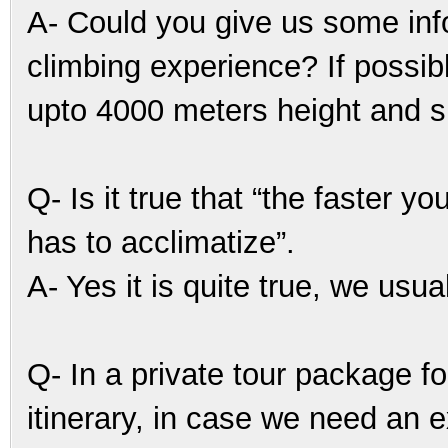
A- Could you give us some info
climbing experience? If poss
upto 4000 meters height and sl
Q- Is it true that “the faster 
has to acclimatize”.
A- Yes it is quite true, we usu
Q- In a private tour package f
itinerary, in case we need an ex