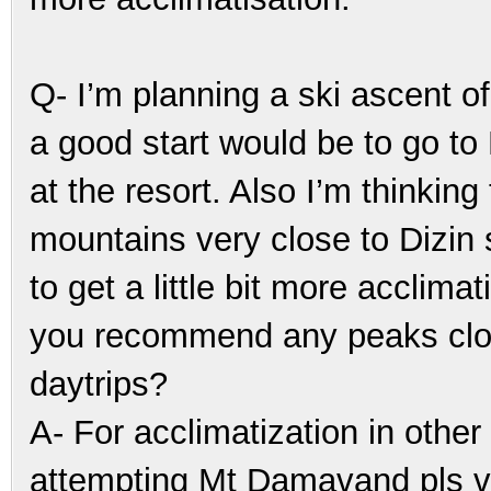
Q- I’m planning a ski ascent o
a good start would be to go to D
at the resort. Also I’m thinkin
mountains very close to Dizin s
to get a little bit more accli
you recommend any peaks close
daytrips?
A- For acclimatization in other
attempting Mt Damavand pls v