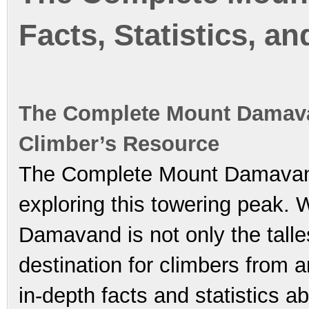
Facts, Statistics, a
The Complete Mount Damavan
Climber’s Resource
The Complete Mount Damavand 
exploring this towering peak. 
Damavand is not only the talle
destination for climbers from 
in-depth facts and statistics 