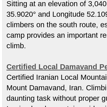
Sitting at an elevation of 3,04
35.9020° and Longitude 52.109
climbers on the south route, e
camp provides an important res
climb.
Certified Local Damavand P
Certified Iranian Local Mounta
Mount Damavand, Iran. Climb
daunting task without proper gu