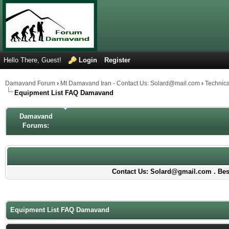
Hello There, Guest!
Login
Register
Damavand Forum
›
Mt Damavand Iran - Contact Us: Solard@mail.com
›
Technic
Equipment List FAQ Damavand
Damavand
Forums:
Contact Us: Solard@gmail.com . Best
Equipment List FAQ Damavand