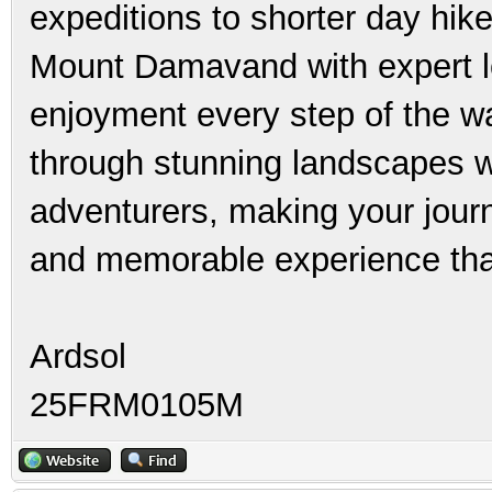
expeditions to shorter day hik
Mount Damavand with expert l
enjoyment every step of the way
through stunning landscapes w
adventurers, making your jou
and memorable experience that 
Ardsol
25FRM0105M