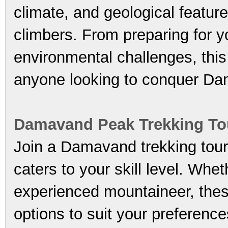
climate, and geological features
climbers. From preparing for y
environmental challenges, this
anyone looking to conquer D
Damavand Peak Trekking To
Join a Damavand trekking tour 
caters to your skill level. Whe
experienced mountaineer, these
options to suit your preferenc