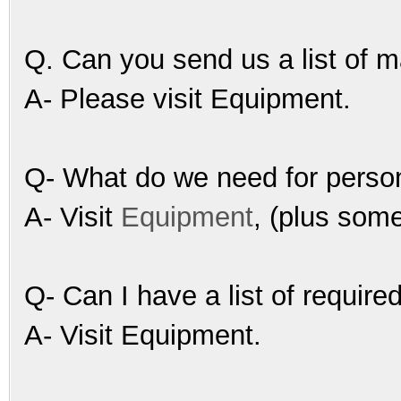
Q. Can you send us a list of 
A- Please visit Equipment.
Q- What do we need for perso
A- Visit
Equipment
, (plus som
Q- Can I have a list of requir
A- Visit Equipment.