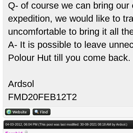
Q- of course we can bring our 
expedition, we would like to trav
uncomfortable to bring it all th
A- It is possible to leave unne
Polour Hut till you come back.
Ardsol
FMD20FEB12T2
04-03-2012, 06:04 PM
(This post was last modified: 30-08-2021 08:18 AM by
Ardsol
.)