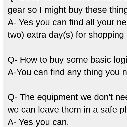
gear so I might buy these thing
A- Yes you can find all your n
two) extra day(s) for shopping 
Q- How to buy some basic logis
A-You can find any thing you n
Q- The equipment we don't nee
we can leave them in a safe p
A- Yes you can.