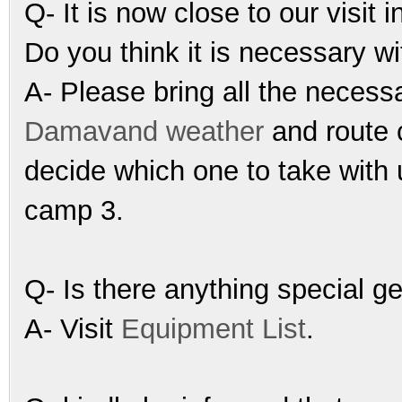
Q- It is now close to our visit
Do you think it is necessary w
A- Please bring all the necess
Damavand weather
and route 
decide which one to take with 
camp 3.
Q- Is there anything special g
A- Visit
Equipment List
.