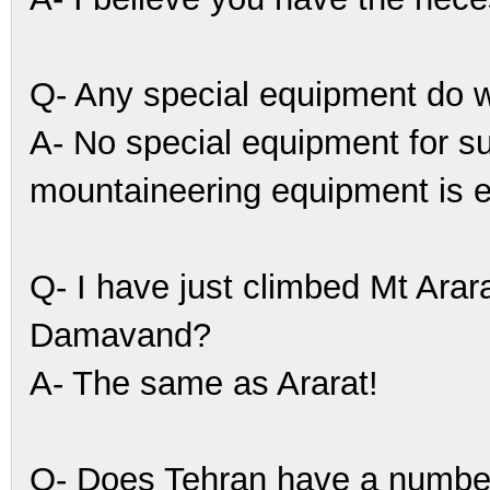
Q- Any special equipment do 
A- No special equipment for 
mountaineering equipment is 
Q- I have just climbed Mt Arara
Damavand?
A- The same as Ararat!
Q- Does Tehran have a number 