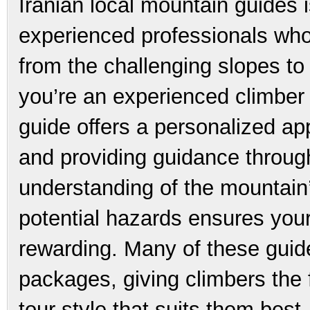
Iranian local mountain guides 
experienced professionals who
from the challenging slopes t
you’re an experienced climber o
guide offers a personalized ap
and providing guidance through
understanding of the mountain’
potential hazards ensures your
rewarding. Many of these guide
packages, giving climbers the 
tour style that suits them best.