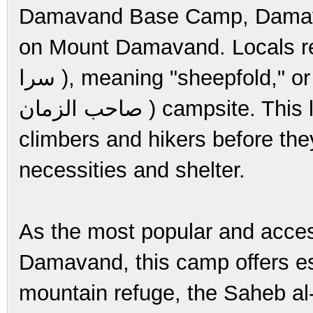
Damavand Base Camp, Damava
on Mount Damavand. Locals refer 
سرا ), meaning "sheepfold," or the Saheb al-Zaman Mosque (مسجد
صاحب الزمان ) campsite. This location is a vital checkpoint for
climbers and hikers before the
necessities and shelter.
As the most popular and access
Damavand, this camp offers esse
mountain refuge, the Saheb a