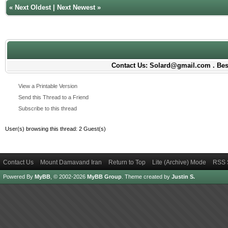
«
Next Oldest
|
Next Newest
»
Contact Us: Solard@gmail.com . Best
View a Printable Version
Send this Thread to a Friend
Subscribe to this thread
User(s) browsing this thread: 2 Guest(s)
Contact Us
Mount Damavand Iran
Return to Top
Lite (Archive) Mode
RSS 
Powered By
MyBB
, © 2002-2026
MyBB Group
.
Theme created by
Justin S.