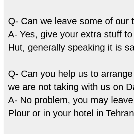
Q- Can we leave some of our 
A- Yes, give your extra stuff 
Hut, generally speaking it is s
Q- Can you help us to arrange
we are not taking with us on
A- No problem, you may leave
Plour or in your hotel in Tehran