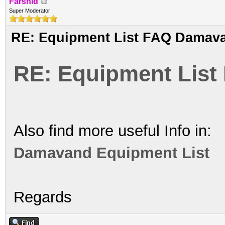
Farshid
Super Moderator
RE: Equipment List FAQ Damav
RE: Equipment Lis
Also find more useful Info in:
Damavand Equipment List
Regards