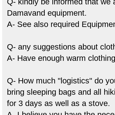
Q- kindly be informed that we a
Damavand equipment.
A- See also required Equipmen
Q- any suggestions about clot
A- Have enough warm clothing
Q- How much "logistics" do yo
bring sleeping bags and all hi
for 3 days as well as a stove.
A- I believe you have the nece