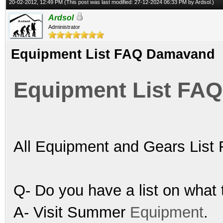
20-02-2012, 12:49 PM
(This post was last modified: 27-12-2024 06:33 PM by
Ardsol
.)
Ardsol
Administrator
Equipment List FAQ Damavand
Equipment List FA
All Equipment and Gears Lis
Q- Do you have a list on what 
A- Visit Summer
Equipment
.