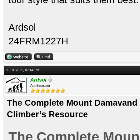
Ardsol
24FRM1227H
05-01-2025, 07:44 PM
Ardsol
Administrator
The Complete Mount Damavand Gu
Climber’s Resource
The Complete Moun