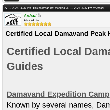
27-12-2024, 06:37 PM
(This post was last modified: 30-12-2024 06:37 PM by
Ardsol
.)
Ardsol
Administrator
Certified Local Damavand Peak 
Certified Local Dam
Guides
Damavand Expedition Camp
Known by several names, Dam