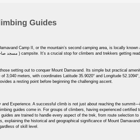
limbing Guides
p II, or the mountain’s second camping area, is locally known as Goosfand-Sara (گوسف
 those setting out to conquer Mount Damavand. Its simple but practical amenit
of 3,040 meters, with coordinates Latitude 35.9020° and Longitude 52.1094°, 
rovides a resting point before beginning the challenging ascent.
and Experience. A successful climb is not just about reaching the summit—it
bing guides come in. For groups of climbers, having experienced certified t
 guides are trained to handle every aspect of the trek, from route selection 
s, explaining the historical and geographical significance of Mount Damavand i
ardless of skill level.