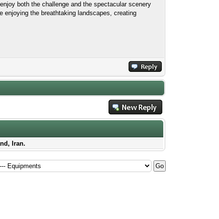
enjoy both the challenge and the spectacular scenery
e enjoying the breathtaking landscapes, creating
nd, Iran.