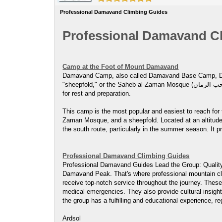
Professional Damavand Climbing Guides
Professional Damavand C
Camp at the Foot of Mount Damavand
Damavand Camp, also called Damavand Base Camp, Damavand Cam
"sheepfold," or the Saheb al-Zaman Mosque (مسجد صاحب الزمان ) campsite. It’s a crucial stop for climbers and trekkers getting ready to ascend Mount Damavand, offering basic facilities
for rest and preparation.
This camp is the most popular and easiest to reach for
Zaman Mosque, and a sheepfold. Located at an altitude 
the south route, particularly in the summer season. It p
Professional Damavand Climbing Guides
Professional Damavand Guides Lead the Group: Quality 
Damavand Peak. That's where professional mountain clim
receive top-notch service throughout the journey. These
medical emergencies. They also provide cultural insight
the group has a fulfilling and educational experience, reg
Ardsol