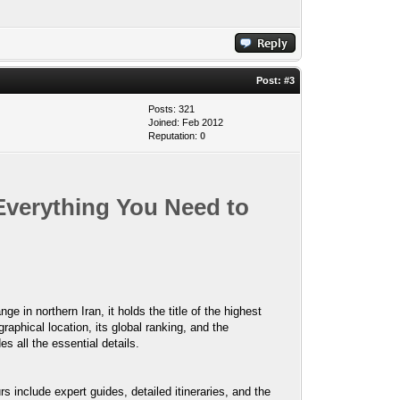
Post:
#3
Posts: 321
Joined: Feb 2012
Reputation:
0
Everything You Need to
 in northern Iran, it holds the title of the highest
aphical location, its global ranking, and the
es all the essential details.
include expert guides, detailed itineraries, and the