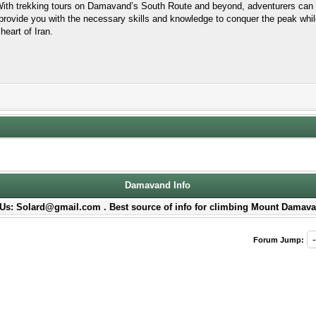
 With trekking tours on Damavand’s South Route and beyond, adventurers can 
rovide you with the necessary skills and knowledge to conquer the peak whil
heart of Iran.
Damavand Info
Us: Solard@gmail.com . Best source of info for climbing Mount Damava
Forum Jump: