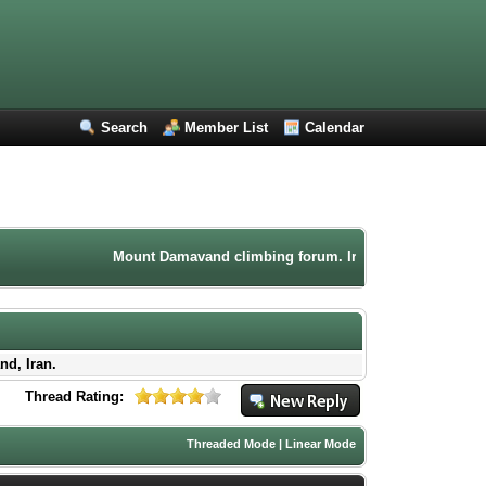
Search
Member List
Calendar
Mount Damavand climbing forum. Iran mountaineering commu
nd, Iran.
Thread Rating:
Threaded Mode
|
Linear Mode