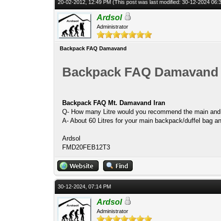
20-02-2012, 12:49 PM
(This post was last modified: 30-12-2024 06
Ardsol
Administrator
Backpack FAQ Damavand
Backpack FAQ Damavand
Backpack FAQ Mt. Damavand Iran
Q- How many Litre would you recommend the main and 
A- About 60 Litres for your main backpack/duffel bag and
Ardsol
FMD20FEB12T3
30-12-2024, 07:14 PM
Ardsol
Administrator