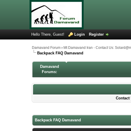
Hello There, Guest!
Login
Register
Damavand Forum
›
Mt Damavand Iran - Contact Us: Solard@
Backpack FAQ Damavand
Damavand
Forums:
Contact 
1 Votes - 4 Average
1
2
3
4
5
Backpack FAQ Damavand