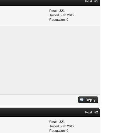
Post:
#1
Posts: 321
Joined: Feb 2012
Reputation:
0
Post:
#2
Posts: 321
Joined: Feb 2012
Reputation:
0