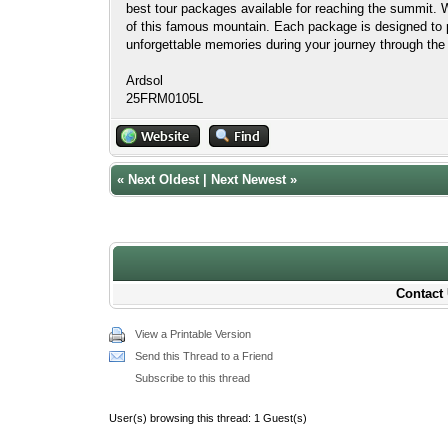
best tour packages available for reaching the summit.
of this famous mountain. Each package is designed to p
unforgettable memories during your journey through the 
Ardsol
25FRM0105L
«
Next Oldest
|
Next Newest
»
Contact 
View a Printable Version
Send this Thread to a Friend
Subscribe to this thread
User(s) browsing this thread: 1 Guest(s)