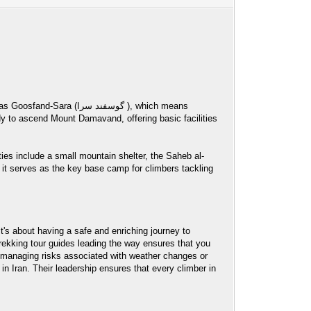
ند سرا ), which means
ies include a small mountain shelter, the Saheb al-
it serves as the key base camp for climbers tackling
's about having a safe and enriching journey to
rekking tour guides leading the way ensures that you
to managing risks associated with weather changes or
n Iran. Their leadership ensures that every climber in