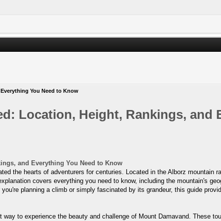
 Everything You Need to Know
: Location, Height, Rankings, and 
kings, and Everything You Need to Know
 the hearts of adventurers for centuries. Located in the Alborz mountain range
explanation covers everything you need to know, including the mountain's geogr
 you're planning a climb or simply fascinated by its grandeur, this guide provid
t way to experience the beauty and challenge of Mount Damavand. These tours 