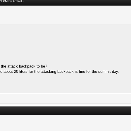
:39 PM by
Ardsol
.)
the attack backpack to be?
 about 20 liters for the attacking backpack is fine for the summit day.