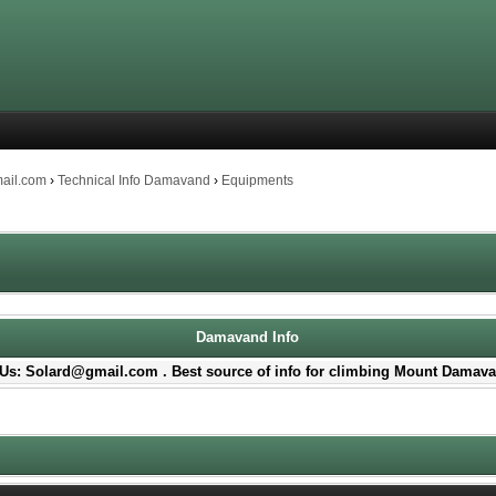
mail.com
›
Technical Info Damavand
›
Equipments
Damavand Info
Us: Solard@gmail.com . Best source of info for climbing Mount Damava