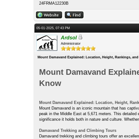
24FRMA12230B
05-01-2025, 07:43 PM
Ardsol
Administrator
Mount Damavand Explained: Location, Height, Rankings, and
Mount Damavand Explained
Know
Mount Damavand Explained: Location, Height, Ran
Mount Damavand is an iconic mountain that has captivated
peak in the Middle East at 5,671 meters. This detailed 
significance it holds both in nature and culture. Whether
Damavand Trekking and Climbing Tours
Damavand trekking and climbing tours offer an excellen