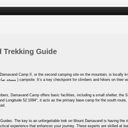
 Trekking Guide
p II, or the second camping site on the mountain, is locally known as Goosfand-Sara (
bers, Damavand Camp offers basic facilities, including a small shelter, the 
and Longitude 52.1094°, it acts as the primary base camp for the south route,
ead.
Guides. The key to an unforgettable trek on Mount Damavand is having the ri
ctical experience that enhances your journey. These experts are skilled at lea