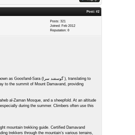
Post:
#2
Posts: 321
Joined: Feb 2012
Reputation:
0
گوسفند سرا ), translating to
Saheb al-Zaman Mosque, and a sheepfold. At an altitude
 especially during the summer. Climbers often use this
ght mountain trekking guide. Certified Damavand
ding trekkers through the mountain’s various terrains,