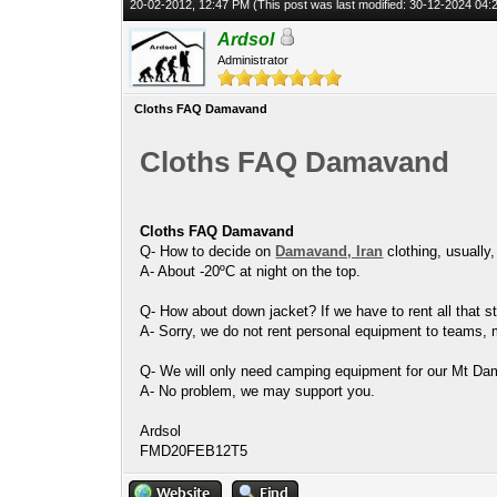
20-02-2012, 12:47 PM
(This post was last modified: 30-12-2024 04
Ardsol
Administrator
Cloths FAQ Damavand
Cloths FAQ Damavand
Cloths FAQ Damavand
Q- How to decide on
Damavand, Iran
clothing, usually
A- About -20ºC at night on the top.
Q- How about down jacket? If we have to rent all that st
A- Sorry, we do not rent personal equipment to teams, 
Q- We will only need camping equipment for our Mt Da
A- No problem, we may support you.
Ardsol
FMD20FEB12T5