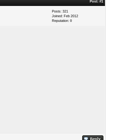
Post:
#1
Posts: 321
Joined: Feb 2012
Reputation:
0