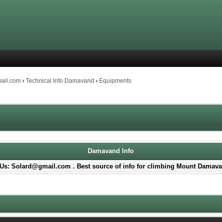
mail.com
›
Technical Info Damavand
›
Equipments
Damavand Info
Us: Solard@gmail.com . Best source of info for climbing Mount Damava