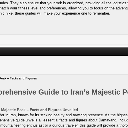
tudes. They also ensure that your trek is organized, providing all the logistics
 match your fitness level and preferences, allowing you to focus on the adventur
nic hike, these guides will make your experience one to remember.
Peak – Facts and Figures
hensive Guide to Iran’s Majestic P
Majestic Peak – Facts and Figures Unveiled
in Iran, known for its striking beauty and towering presence. As the highest
hensive guide unveils all essential facts and figures about Damavand, includi
 a mountaineering enthusiast or a curious traveler, this guide will provide a 