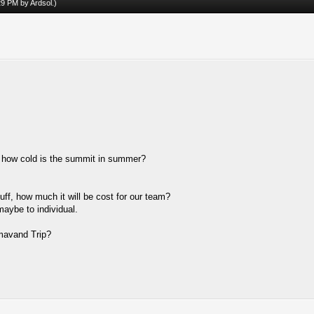
:29 PM by
Ardsol
.)
, how cold is the summit in summer?
uff, how much it will be cost for our team?
maybe to individual.
mavand Trip?