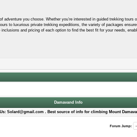
 adventure you choose. Whether you’re interested in guided trekking tours or
ours to luxurious private trekking expeditions, the variety of packages ensur
 inclusions and pricing of each option to find the best fit for your needs, ena
Damavand Info
Us: Solard@gmail.com . Best source of info for climbing Mount Damava
Forum Jump: