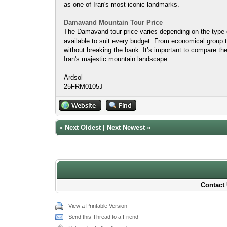
as one of Iran's most iconic landmarks.
Damavand Mountain Tour Price
The Damavand tour price varies depending on the type of
available to suit every budget. From economical group t
without breaking the bank. It’s important to compare the
Iran's majestic mountain landscape.
Ardsol
25FRM0105J
«
Next Oldest
|
Next Newest
»
Contact 
View a Printable Version
Send this Thread to a Friend