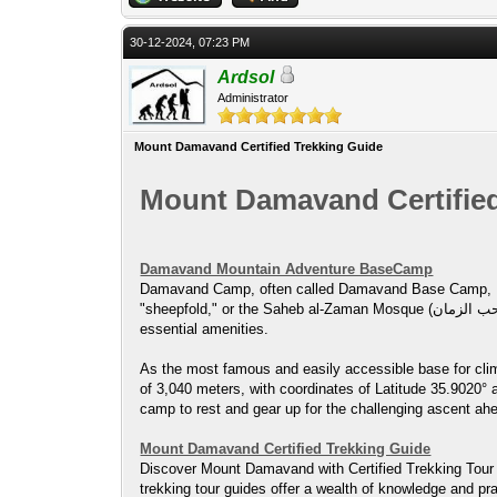
30-12-2024, 07:23 PM
Ardsol
Administrator
Mount Damavand Certified Trekking Guide
Mount Damavand Certified
Damavand Mountain Adventure BaseCamp
Damavand Camp, often called Damavand Base Camp, Damavand Cam
"sheepfold," or the Saheb al-Zaman Mosque (مسجد صاحب الزمان ) campsite. It’s a key checkpoint for climbers and hikers on their way to the summit of Mount Damavand, providing
essential amenities.
As the most famous and easily accessible base for clim
of 3,040 meters, with coordinates of Latitude 35.9020° 
camp to rest and gear up for the challenging ascent ah
Mount Damavand Certified Trekking Guide
Discover Mount Damavand with Certified Trekking Tour 
trekking tour guides offer a wealth of knowledge and pra