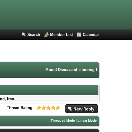
Search
Member List
Calendar
Mount Damavand climbing forum. Iran mountaineeri
nd, Iran.
Thread Rating:
Threaded Mode
|
Linear Mode