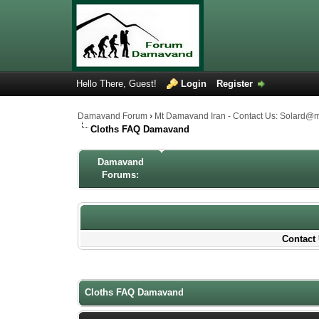
Hello There, Guest!
Login
Register
Damavand Forum
›
Mt Damavand Iran - Contact Us: Solard@
Cloths FAQ Damavand
Damavand
Forums:
Contact 
1 Votes - 5 Average
1
2
3
4
5
Cloths FAQ Damavand