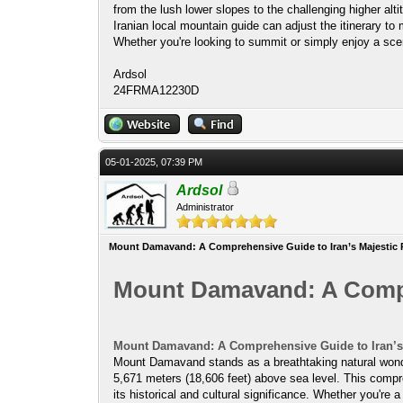
from the lush lower slopes to the challenging higher alti
Iranian local mountain guide can adjust the itinerary to
Whether you're looking to summit or simply enjoy a sce
Ardsol
24FRMA12230D
05-01-2025, 07:39 PM
Ardsol
Administrator
Mount Damavand: A Comprehensive Guide to Iran’s Majestic 
Mount Damavand: A Compre
Mount Damavand: A Comprehensive Guide to Iran’s 
Mount Damavand stands as a breathtaking natural wonder 
5,671 meters (18,606 feet) above sea level. This compre
its historical and cultural significance. Whether you're