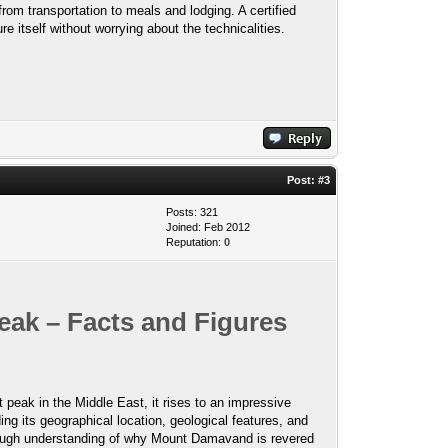
 from transportation to meals and lodging. A certified
e itself without worrying about the technicalities.
Post:
#3
Posts: 321
Joined: Feb 2012
Reputation:
0
eak – Facts and Figures
 peak in the Middle East, it rises to an impressive
ng its geographical location, geological features, and
thorough understanding of why Mount Damavand is revered