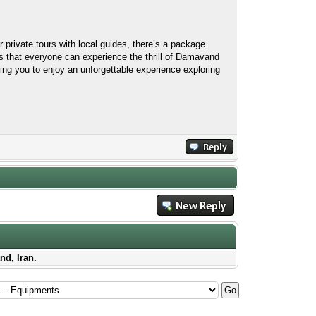
 private tours with local guides, there’s a package
es that everyone can experience the thrill of Damavand
bling you to enjoy an unforgettable experience exploring
nd, Iran.