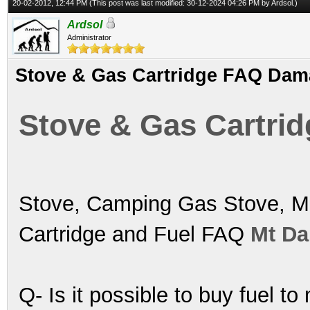
20-02-2012, 12:44 PM
(This post was last modified: 30-12-2024 04:26 PM by
Ardsol
.)
Ardsol
Administrator
Stove & Gas Cartridge FAQ Da
Stove & Gas Cartr
Stove, Camping Gas Stove, Mu
Cartridge and Fuel FAQ
Mt D
Q- Is it possible to buy fuel to