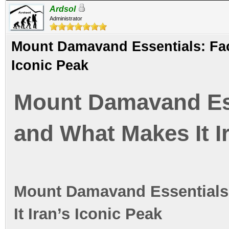
Ardsol
Administrator
Mount Damavand Essentials: Fact
Iconic Peak
Mount Damavand Esse
and What Makes It I
Mount Damavand Essentials:
It Iran’s Iconic Peak