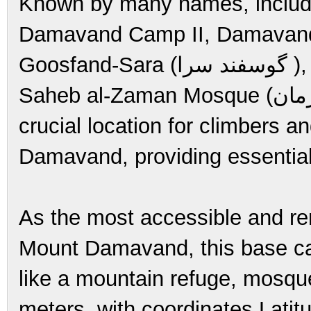
Known by many names, inclu
Damavand Camp II, Damavand C
Goosfand-Sara (گوسفند سرا ), meaning "sheepfold," or as the
Saheb al-Zaman Mosque (مسجد صاحب الزمان ) campsite. It is a
crucial location for climbers a
Damavand, providing essential f
As the most accessible and ren
Mount Damavand, this base c
like a mountain refuge, mosque
meters, with coordinates Lati