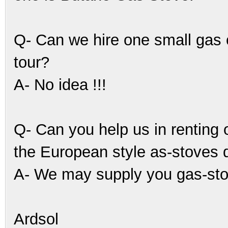
Q- Can we hire one small gas
tour?
A- No idea !!!
Q- Can you help us in renting o
the European style as-stoves 
A- We may supply you gas-stov
Ardsol