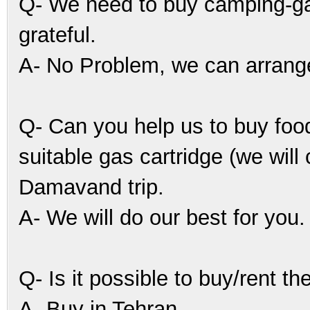
Q- We need to buy camping-gas.
grateful.
A- No Problem, we can arrange 
Q- Can you help us to buy food
suitable gas cartridge (we will
Damavand trip.
A- We will do our best for you.
Q- Is it possible to buy/rent th
A- Buy in Tehran.