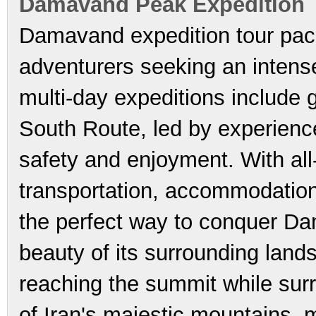
Damavand Peak Expedition 
Damavand expedition tour pac
adventurers seeking an intens
multi-day expeditions include
South Route, led by experienc
safety and enjoyment. With all
transportation, accommodation
the perfect way to conquer Da
beauty of its surrounding lands
reaching the summit while sur
of Iran's majestic mountains,