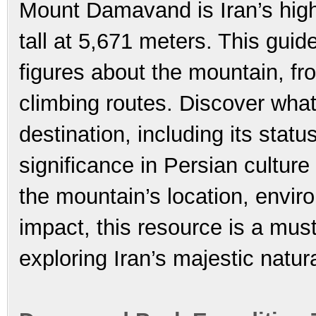
Mount Damavand is Iran’s high
tall at 5,671 meters. This guide
figures about the mountain, fro
climbing routes. Discover wh
destination, including its stat
significance in Persian cultur
the mountain’s location, envir
impact, this resource is a mus
exploring Iran’s majestic natur