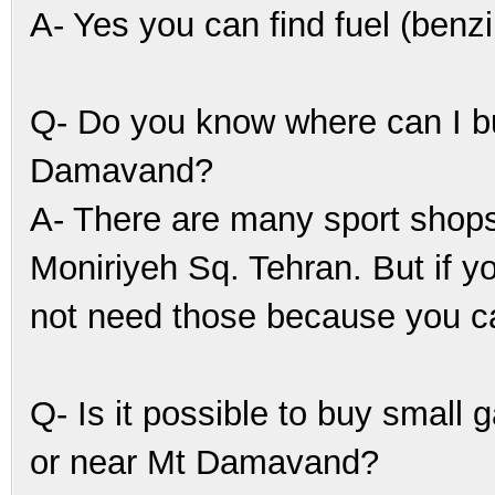
A- Yes you can find fuel (benzi
Q- Do you know where can I buy
Damavand?
A- There are many sport shops 
Moniriyeh Sq. Tehran. But if y
not need those because you ca
Q- Is it possible to buy small 
or near Mt Damavand?