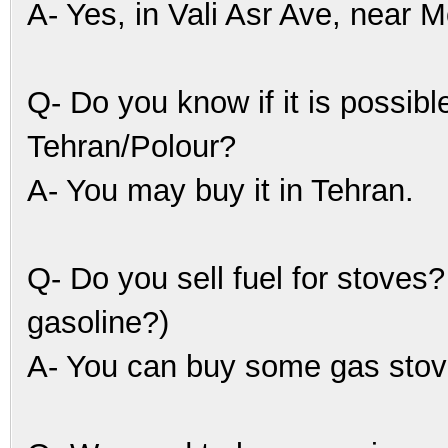
A- Yes, in Vali Asr Ave, near 
Q- Do you know if it is possibl
Tehran/Polour?
A- You may buy it in Tehran.
Q- Do you sell fuel for stoves
gasoline?)
A- You can buy some gas stove