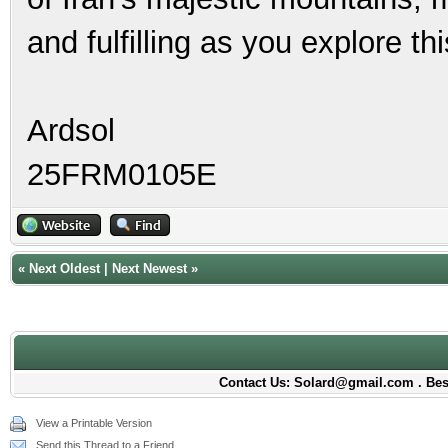
and fulfilling as you explore th
Ardsol
25FRM0105E
«
Next Oldest
|
Next Newest
»
Contact Us: Solard@gmail.com . Best
View a Printable Version
Send this Thread to a Friend