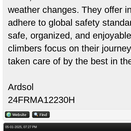
weather changes. They offer int
adhere to global safety standa
safe, organized, and enjoyable
climbers focus on their journey
taken care of by the best in th
Ardsol
24FRMA12230H
05-01-2025, 07:27 PM