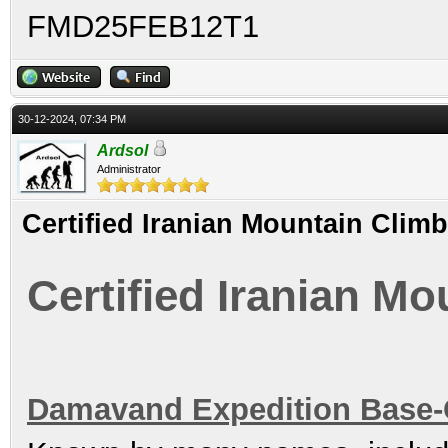
FMD25FEB12T1
30-12-2024, 07:34 PM
Ardsol
Administrator
Certified Iranian Mountain Clim
Certified Iranian M
Damavand Expedition Base