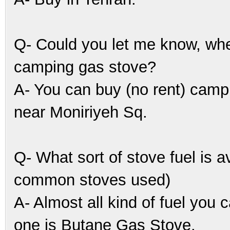
Q- Could you let me know, whe
camping gas stove?
A- You can buy (no rent) campi
near Moniriyeh Sq.
Q- What sort of stove fuel is a
common stoves used)
A- Almost all kind of fuel you
one is Butane Gas Stove.