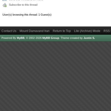
Subscribe to this thread
User(s) browsing this thread: 1 Guest(s)
Contact Us
Mount Damavand Iran
Return to Top
Lite (Archive) Mode
RSS 
Powered By
MyBB
, © 2002-2026
MyBB Group
.
Theme created by
Justin S.