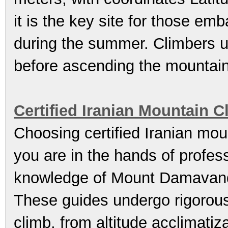
it is the key site for those emb
during the summer. Climbers us
before ascending the mountain
Certified Iranian Mountain 
Choosing certified Iranian mou
you are in the hands of profe
knowledge of Mount Damavand’
These guides undergo rigorous 
climb, from altitude acclimati