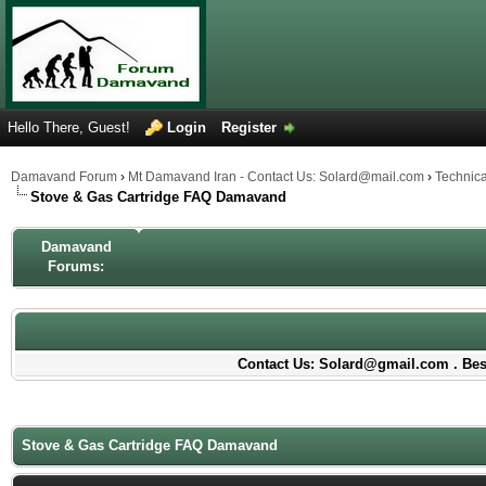
Hello There, Guest!
Login
Register
Damavand Forum
›
Mt Damavand Iran - Contact Us: Solard@mail.com
›
Technic
Stove & Gas Cartridge FAQ Damavand
Damavand
Forums:
Contact Us: Solard@gmail.com . Best
Stove & Gas Cartridge FAQ Damavand