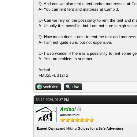
Q- And can we also rent a tent and/or mattresses at
A- You can rent tent and mattress at Camp 3.
Q- Can we rely on the possibility to rent the tent and 
A- Usually it is possible, but I am not sure in high seas
Q- How much does it cost to rent the tent and mattres
A- I am not quite sure, but not expensive.
Q- I also wonder if there is a possibility to rent some g
A- Yes, no problem in summer.
Ardsol
FMD25FEB12T2
30-12-2024, 07:37 PM
Ardsol
Administrator
Expert Damavand Hiking Guides for a Safe Adventure