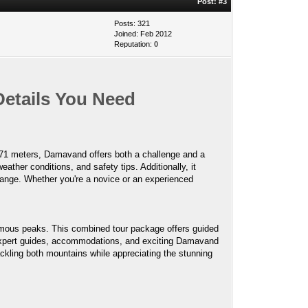
Post:
#3
Posts: 321
Joined: Feb 2012
Reputation:
0
Details You Need
,671 meters, Damavand offers both a challenge and a
ather conditions, and safety tips. Additionally, it
n range. Whether you're a novice or an experienced
famous peaks. This combined tour package offers guided
s expert guides, accommodations, and exciting Damavand
 tackling both mountains while appreciating the stunning