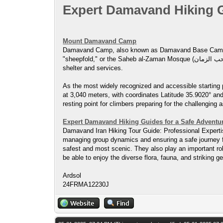
Expert Damavand Hiking G
Mount Damavand Camp
Damavand Camp, also known as Damavand Base Camp, Damavand 
"sheepfold," or the Saheb al-Zaman Mosque (مسجد صاحب الزمان ) campsite. It serves as a vital stop for hikers and climbers preparing for their ascent of Mount Damavand, providing basic
shelter and services.
As the most widely recognized and accessible starting 
at 3,040 meters, with coordinates Latitude 35.9020° and
resting point for climbers preparing for the challenging 
Expert Damavand Hiking Guides for a Safe Adventu
Damavand Iran Hiking Tour Guide: Professional Expertise
managing group dynamics and ensuring a safe journey fo
safest and most scenic. They also play an important rol
be able to enjoy the diverse flora, fauna, and striking
Ardsol
24FRMA12230J