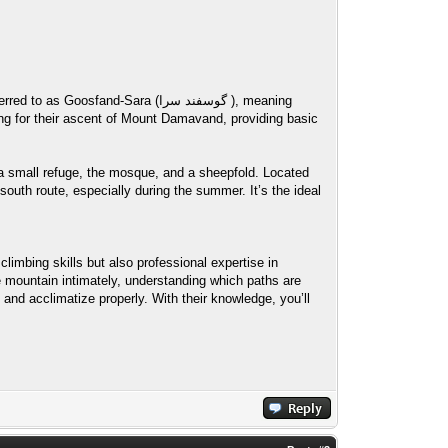
nd-Sara (گوسفند سرا ), meaning
 a small refuge, the mosque, and a sheepfold. Located
outh route, especially during the summer. It’s the ideal
limbing skills but also professional expertise in
 mountain intimately, understanding which paths are
 and acclimatize properly. With their knowledge, you’ll