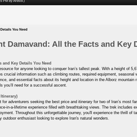
:25 PM by
Ardsol
.)
 Details You Need
nt Damavand: All the Facts and Key 
s and Key Details You Need
source for anyone looking to conquer Iran’s tallest peak. With a height of 5
s crucial information such as climbing routes, required equipment, seasonal we
cance, and essential facts about its height and location in the Alborz mountai
ils you’ll need for a successful ascent.
tinerary)
or adventurers seeking the best price and itinerary for two of Iran’s most 
e-in-a-lifetime experience filled with breathtaking views. The trek include
joyment. Throughout this unforgettable journey, you'll experience the thrill of
 outdoor enthusiast looking to explore Iran's natural wonders.