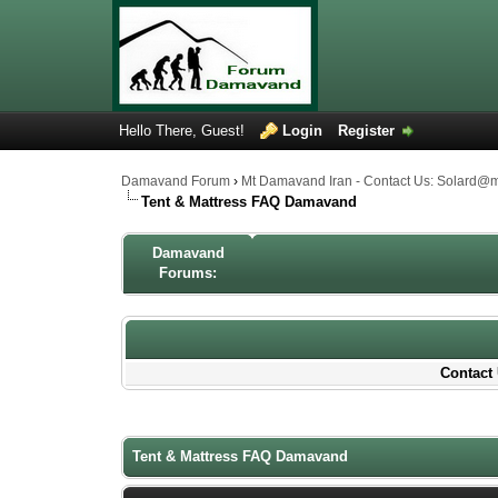
Hello There, Guest!
Login
Register
Damavand Forum
›
Mt Damavand Iran - Contact Us: Solard@
Tent & Mattress FAQ Damavand
Damavand
Forums:
Contact 
1 Votes - 4 Average
1
2
3
4
5
Tent & Mattress FAQ Damavand