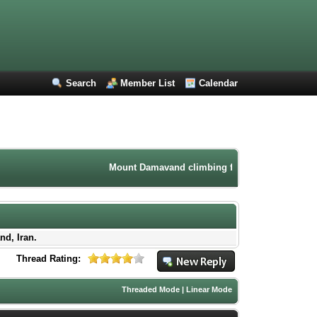
Search
Member List
Calendar
Mount Damavand climbing forum. Iran mountaineeri
nd, Iran.
Thread Rating:
Threaded Mode
|
Linear Mode