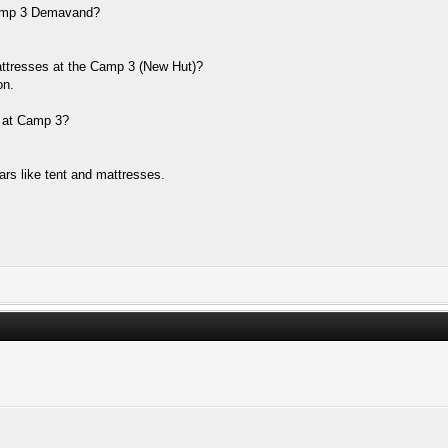
 Camp 3 Demavand?
mattresses at the Camp 3 (New Hut)?
on.
s at Camp 3?
ears like tent and mattresses.