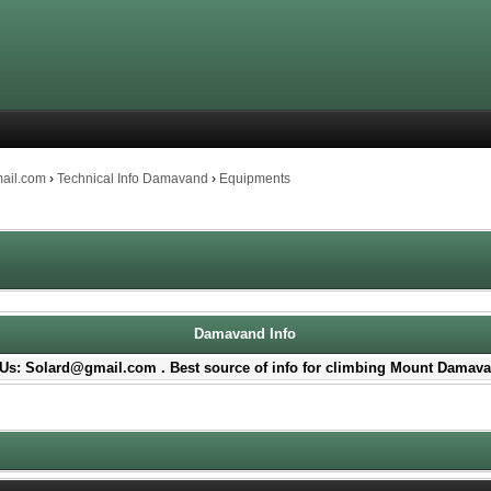
mail.com
›
Technical Info Damavand
›
Equipments
Damavand Info
Us: Solard@gmail.com . Best source of info for climbing Mount Damava