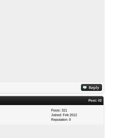
Post:
#2
Posts: 321
Joined: Feb 2012
Reputation:
0