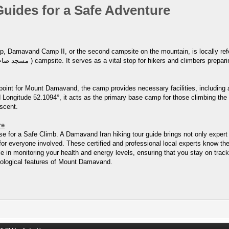
uides for a Safe Adventure
Camp II, or the second campsite on the mountain, is locally referred to as Goosfa
point for Mount Damavand, the camp provides necessary facilities, including
 Longitude 52.1094°, it acts as the primary base camp for those climbing the s
ascent.
re
 for a Safe Climb. A Damavand Iran hiking tour guide brings not only expert c
r everyone involved. These certified and professional local experts know the
e in monitoring your health and energy levels, ensuring that you stay on track
 geological features of Mount Damavand.