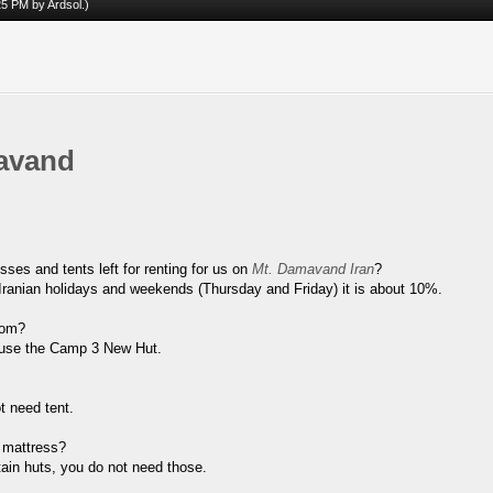
:25 PM by
Ardsol
.)
avand
ses and tents left for renting for us on
Mt. Damavand Iran
?
 Iranian holidays and weekends (Thursday and Friday) it is about 10%.
vom?
d use the Camp 3 New Hut.
t need tent.
 mattress?
tain huts, you do not need those.