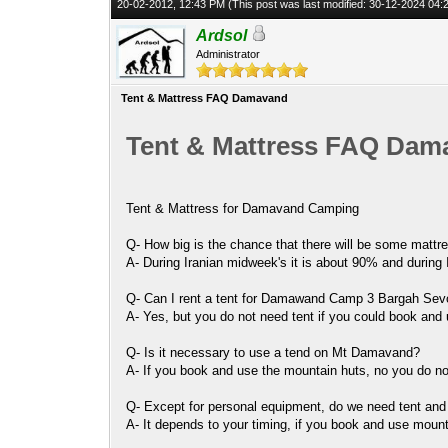
20-02-2012, 12:43 PM
(This post was last modified: 30-12-2024 04
Ardsol
Administrator
Tent & Mattress FAQ Damavand
Tent & Mattress FAQ Dam
Tent & Mattress for Damavand Camping
Q- How big is the chance that there will be some mattres
A- During Iranian midweek's it is about 90% and during
Q- Can I rent a tent for Damawand Camp 3 Bargah Se
A- Yes, but you do not need tent if you could book an
Q- Is it necessary to use a tend on Mt Damavand?
A- If you book and use the mountain huts, no you do no
Q- Except for personal equipment, do we need tent and
A- It depends to your timing, if you book and use moun