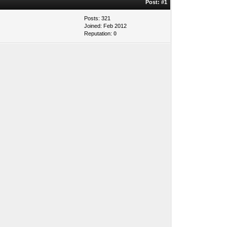
Post:
#1
Posts: 321
Joined: Feb 2012
Reputation:
0