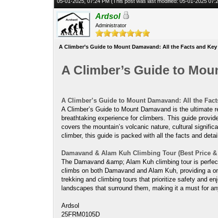
05-01-2025, 07:24 PM
(This post was last modified: 05-01-2025 07
Ardsol
Administrator
A Climber’s Guide to Mount Damavand: All the Facts and Key
A Climber’s Guide to Mou
A Climber’s Guide to Mount Damavand: All the Fact
A Climber’s Guide to Mount Damavand is the ultimate re
breathtaking experience for climbers. This guide provide
covers the mountain’s volcanic nature, cultural signifi
climber, this guide is packed with all the facts and deta
Damavand & Alam Kuh Climbing Tour (Best Price & I
The Damavand &amp; Alam Kuh climbing tour is perfect f
climbs on both Damavand and Alam Kuh, providing a onc
trekking and climbing tours that prioritize safety and en
landscapes that surround them, making it a must for any
Ardsol
25FRM0105D