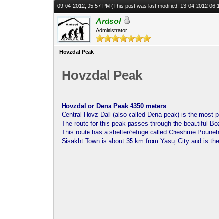
09-04-2012, 05:57 PM
(This post was last modified: 13-04-2012 06
Ardsol
Administrator
Hovzdal Peak
Hovzdal Peak
Hovzdal or Dena Peak 4350 meters
Central Hovz Dall (also called Dena peak) is the most p
The route for this peak passes through the beautiful Bo
This route has a shelter/refuge called Cheshme Pouneh 
Sisakht Town is about 35 km from Yasuj City and is the 