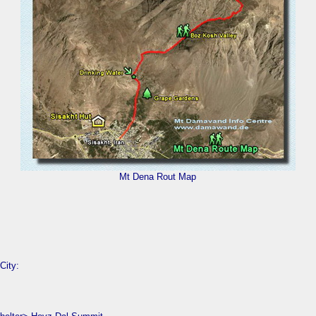
Mt Dena Rout Map
City: