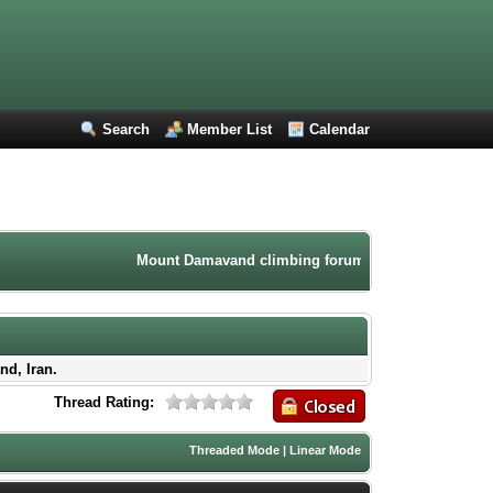
Search
Member List
Calendar
Mount Damavand climbing forum. Iran mountaineering comm
nd, Iran.
Thread Rating:
Threaded Mode
|
Linear Mode