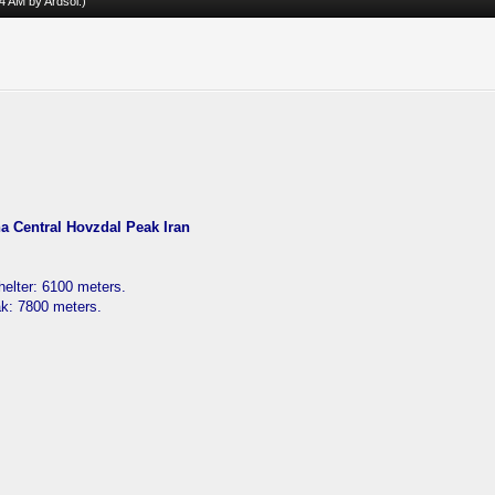
:34 AM by
Ardsol
.)
 Central Hovzdal Peak Iran
elter: 6100 meters.
ak: 7800 meters.