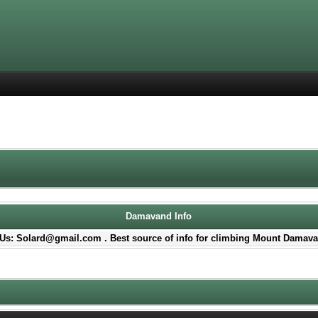
Damavand Info
Us: Solard@gmail.com . Best source of info for climbing Mount Damava