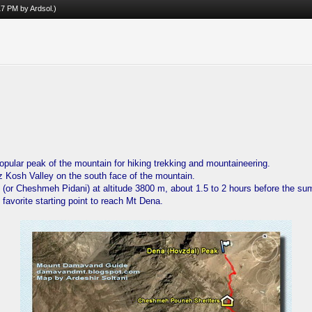
:17 PM by
Ardsol
.)
opular peak of the mountain for hiking trekking and mountaineering.
z Kosh Valley on the south face of the mountain.
(or Cheshmeh Pidani) at altitude 3800 m, about 1.5 to 2 hours before the su
favorite starting point to reach Mt Dena.