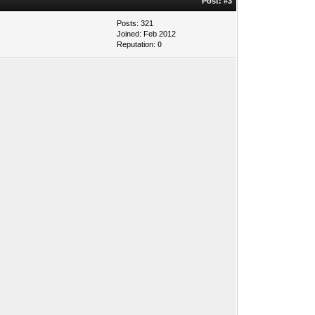
Post:
#3
Posts: 321
Joined: Feb 2012
Reputation:
0