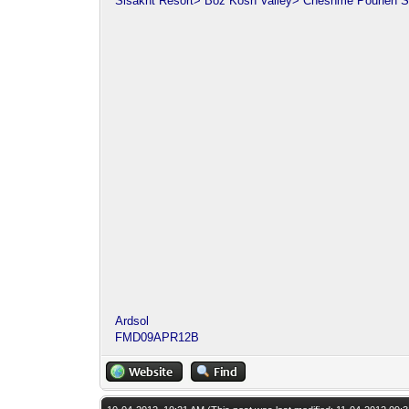
Sisakht Resort> Boz Kosh Valley> Cheshme Pouneh S
Ardsol
FMD09APR12B