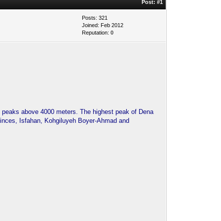
Post:
#1
Posts: 321
Joined: Feb 2012
Reputation:
0
50 peaks above 4000 meters. The highest peak of Dena
ovinces, Isfahan, Kohgiluyeh Boyer-Ahmad and