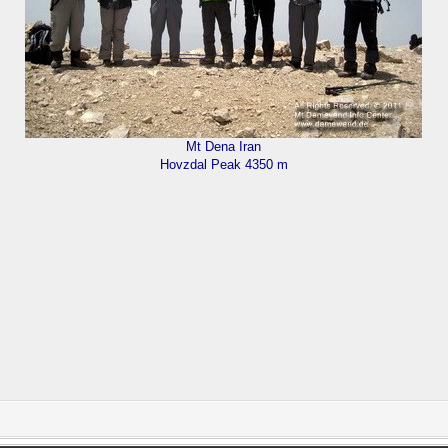
Mt Dena Iran
Hovzdal Peak 4350 m