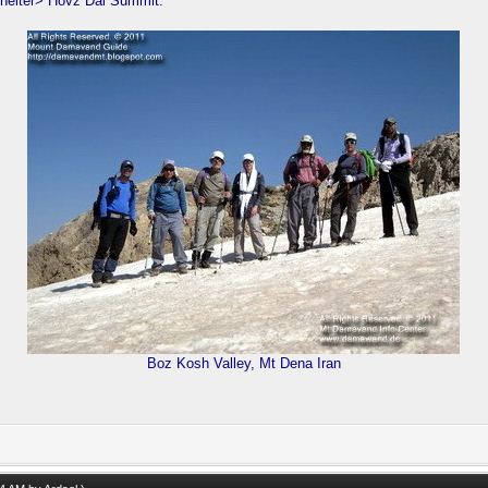
helter> Hovz Dal Summit.
Boz Kosh Valley, Mt Dena Iran