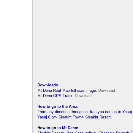
Downloads
Mt Dena Rout Map full size image:
Download
Mt Dena GPS Track:
Download
How to go to the Area:
From any direction throughout Iran you can go to Yasuj 
Yasuj City> Sisakht Town> Sisakht Resort.
How to go to Mt Dena: