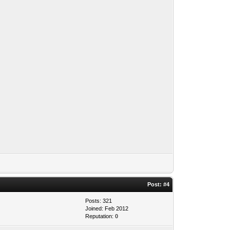
Post:
#4
Posts: 321
Joined: Feb 2012
Reputation:
0