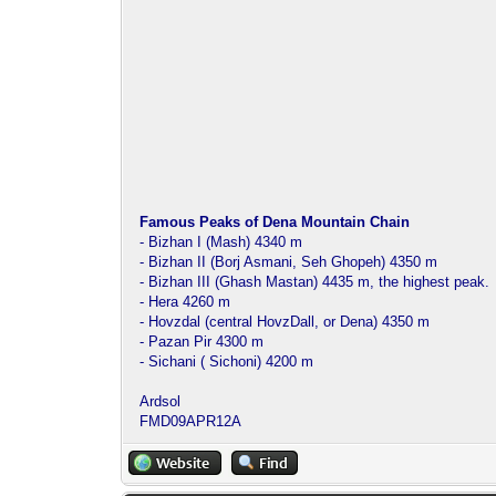
Famous Peaks of Dena Mountain Chain
- Bizhan I (Mash) 4340 m
- Bizhan II (Borj Asmani, Seh Ghopeh) 4350 m
- Bizhan III (Ghash Mastan) 4435 m, the highest peak.
- Hera 4260 m
- Hovzdal (central HovzDall, or Dena) 4350 m
- Pazan Pir 4300 m
- Sichani ( Sichoni) 4200 m
Ardsol
FMD09APR12A