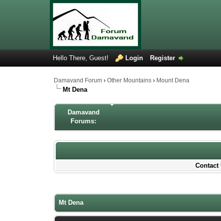
Hello There, Guest!
Login
Register
Damavand Forum
›
Other Mountains
›
Mount Dena
Mt Dena
Damavand
Forums:
Contact 
0 Votes - 0 Average
1
2
3
4
5
Mt Dena