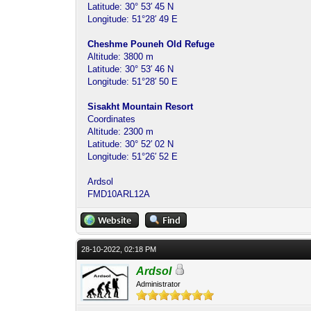
Latitude: 30° 53′ 45 N
Longitude: 51°28′ 49 E
Cheshme Pouneh Old Refuge
Altitude: 3800 m
Latitude: 30° 53′ 46 N
Longitude: 51°28′ 50 E
Sisakht Mountain Resort
Coordinates
Altitude: 2300 m
Latitude: 30° 52′ 02 N
Longitude: 51°26′ 52 E
Ardsol
FMD10ARL12A
28-10-2022, 02:18 PM
Ardsol
Administrator