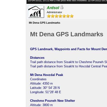
10-04-2012, 10:21 AM
(This post was last modified: 11-04-2012 09
Ardsol
Administrator
Mt Dena GPS Landmarks
Mt Dena GPS Landmarks
GPS Landmark, Waypoints and Facts for Mount Dena
Distances
Trail path distance from Sisakht to Cheshme Pouneh Sh
Trail path distance from Sisakht to Hovzdal Central Pe
Mt Dena Hovzdal Peak
Coordinates
Altitude: 4350 m
Latitude: 30° 54′ 28 N
Longitude: 51°28′ 48 E
Cheshme Pouneh New Shelter
Altitude: 3800 m