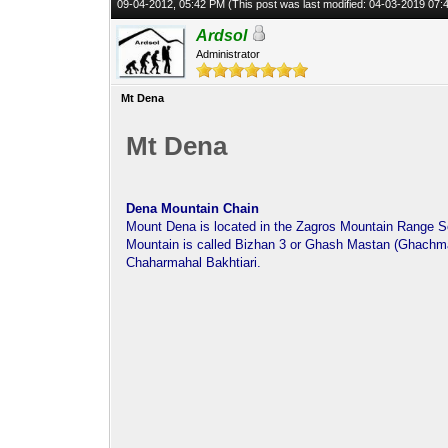
09-04-2012, 05:42 PM
(This post was last modified: 04-03-2019 07
Ardsol
Administrator
Mt Dena
Mt Dena
Dena Mountain Chain
Mount Dena is located in the Zagros Mountain Range S
Mountain is called Bizhan 3 or Ghash Mastan (Ghachmas
Chaharmahal Bakhtiari.