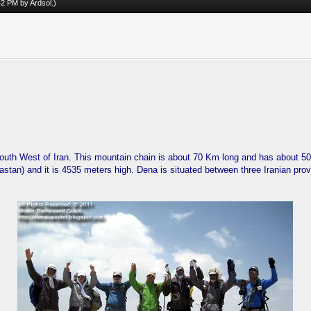
:42 PM by
Ardsol
.)
outh West of Iran. This mountain chain is about 70 Km long and has about 
tan) and it is 4535 meters high. Dena is situated between three Iranian pr