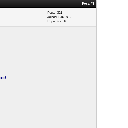
Post:
#2
Posts: 321
Joined: Feb 2012
Reputation:
0
mmit.