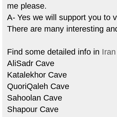
me please.
A- Yes we will support you to vi
There are many interesting and
Find some detailed info in
Ira
AliSadr Cave
Katalekhor Cave
QuoriQaleh Cave
Sahoolan Cave
Shapour Cave