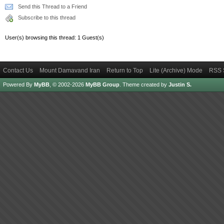
Send this Thread to a Friend
Subscribe to this thread
User(s) browsing this thread: 1 Guest(s)
Contact Us
Mount Damavand Iran
Return to Top
Lite (Archive) Mode
RSS 
Powered By
MyBB
, © 2002-2026
MyBB Group
.
Theme created by
Justin S.