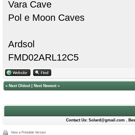
Vara Cave
Pol e Moon Caves
Ardsol
FMD02ARL12C5
«
Next Oldest
|
Next Newest
»
Contact Us: Solard@gmail.com . Best
View a Printable Version