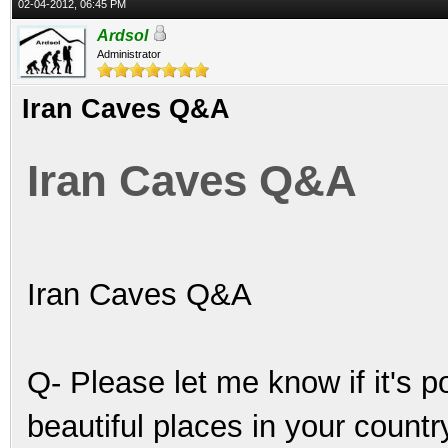
02-04-2012, 06:45 PM
Ardsol
Administrator
Iran Caves Q&A
Iran Caves Q&A
Iran Caves Q&A
Q- Please let me know if it's 
beautiful places in your count