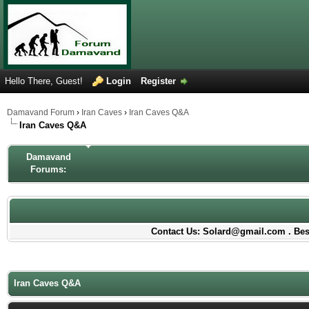
Hello There, Guest!
Login
Register
Damavand Forum
›
Iran Caves
›
Iran Caves Q&A
Iran Caves Q&A
Damavand
Forums:
Contact Us: Solard@gmail.com . Best
Iran Caves Q&A