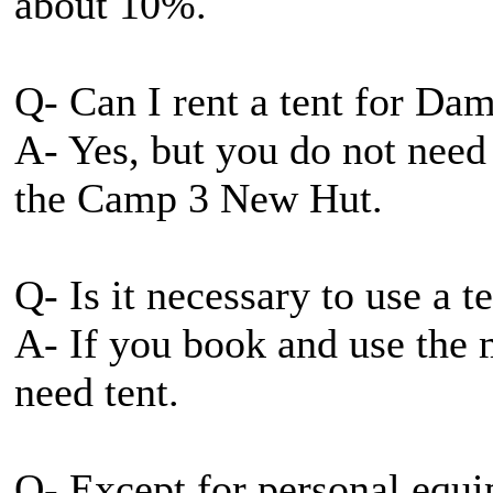
about 10%.
Q- Can I rent a tent for 
A- Yes, but you do not need
the Camp 3 New Hut.
Q- Is it necessary to use a
A- If you book and use the 
need tent.
Q- Except for personal equi