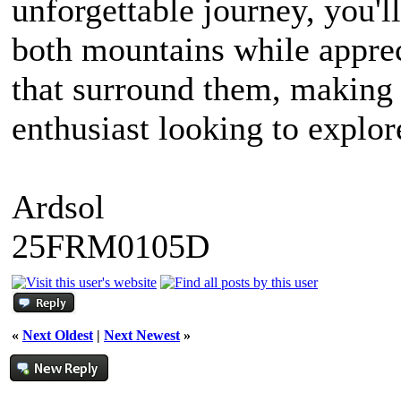
unforgettable journey, you'll
both mountains while apprec
that surround them, making 
enthusiast looking to explor
Ardsol
25FRM0105D
«
Next Oldest
|
Next Newest
»