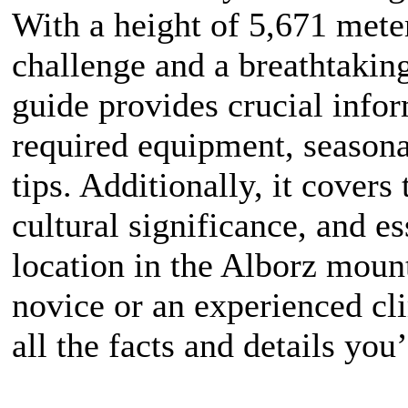
With a height of 5,671 mete
challenge and a breathtakin
guide provides crucial info
required equipment, seasona
tips. Additionally, it covers
cultural significance, and es
location in the Alborz moun
novice or an experienced cli
all the facts and details you