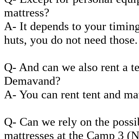
mattress?
A- It depends to your timin
huts, you do not need those.
Q- And can we also rent a t
Demavand?
A- You can rent tent and ma
Q- Can we rely on the possib
mattresses at the Camp 3 (