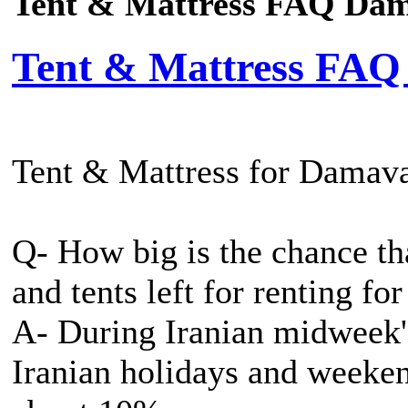
Tent & Mattress FAQ Da
Tent & Mattress FA
Tent & Mattress for Dama
Q- How big is the chance th
and tents left for renting fo
A- During Iranian midweek's
Iranian holidays and weeken