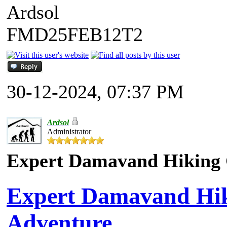
Ardsol
FMD25FEB12T2
30-12-2024, 07:37 PM
Ardsol
Administrator
Expert Damavand Hiking G
Expert Damavand Hiki
Adventure