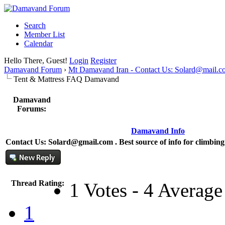
Search
Member List
Calendar
Hello There, Guest!
Login
Register
Damavand Forum
›
Mt Damavand Iran - Contact Us: Solard@mail.c
Tent & Mattress FAQ Damavand
Damavand
Forums:
Damavand Info
Contact Us: Solard@gmail.com . Best source of info for climbi
Thread Rating:
1 Votes - 4 Average
1