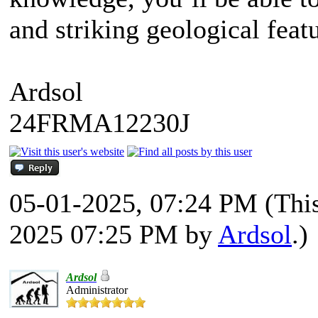
and striking geological fe
Ardsol
24FRMA12230J
05-01-2025, 07:24 PM
(Thi
2025 07:25 PM by
Ardsol
.)
Ardsol
Administrator