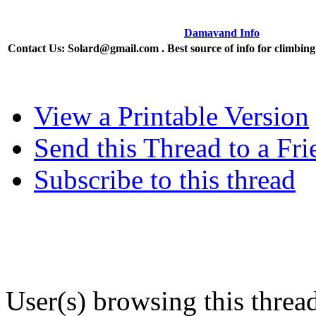
Damavand Info
Contact Us: Solard@gmail.com . Best source of info for climbi
View a Printable Version
Send this Thread to a Fri
Subscribe to this thread
User(s) browsing this threa