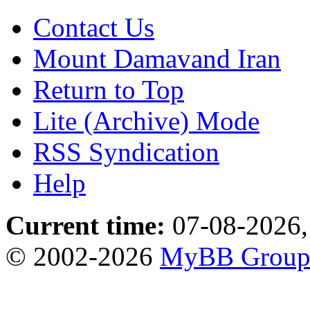
Contact Us
Mount Damavand Iran
Return to Top
Lite (Archive) Mode
RSS Syndication
Help
Current time:
07-08-2026,
© 2002-2026
MyBB Grou