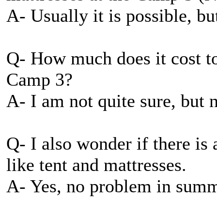
A- Usually it is possible, bu
Q- How much does it cost to 
Camp 3?
A- I am not quite sure, but 
Q- I also wonder if there is 
like tent and mattresses.
A- Yes, no problem in summ