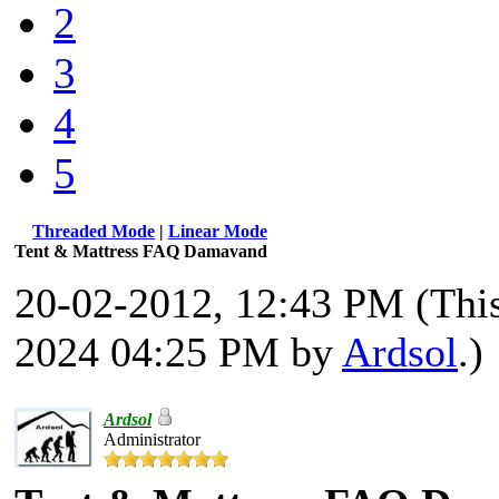
2
3
4
5
Threaded Mode
|
Linear Mode
Tent & Mattress FAQ Damavand
20-02-2012, 12:43 PM
(Thi
2024 04:25 PM by
Ardsol
.)
Ardsol
Administrator