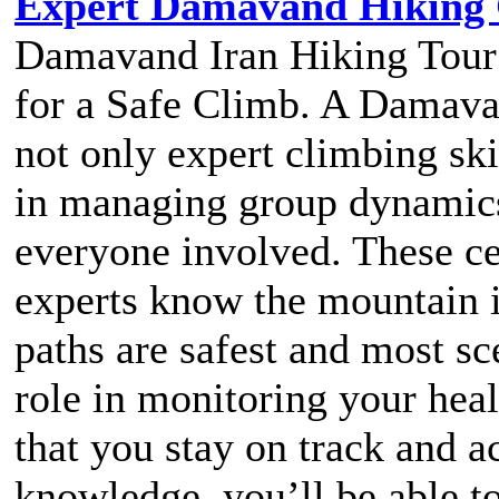
Expert Damavand Hiking G
Damavand Iran Hiking Tour 
for a Safe Climb. A Damavan
not only expert climbing ski
in managing group dynamics
everyone involved. These cer
experts know the mountain 
paths are safest and most sc
role in monitoring your heal
that you stay on track and a
knowledge, you’ll be able to