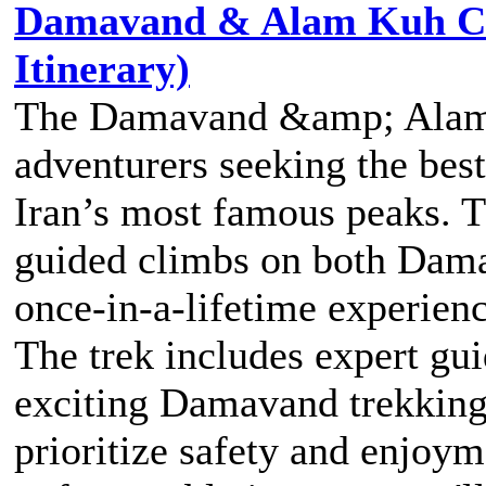
Damavand & Alam Kuh Cli
Itinerary)
The Damavand &amp; Alam K
adventurers seeking the best
Iran’s most famous peaks. T
guided climbs on both Dam
once-in-a-lifetime experienc
The trek includes expert g
exciting Damavand trekking 
prioritize safety and enjoy