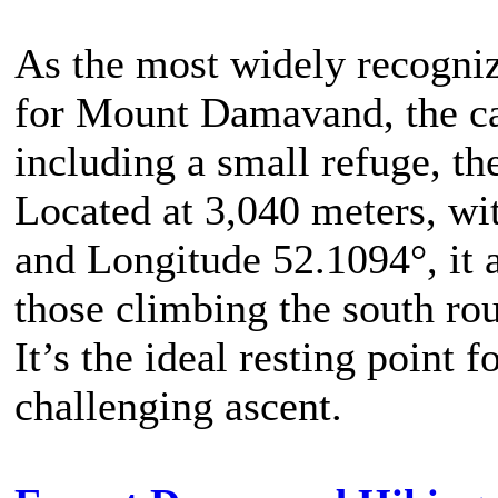
As the most widely recogniz
for Mount Damavand, the cam
including a small refuge, t
Located at 3,040 meters, wi
and Longitude 52.1094°, it 
those climbing the south ro
It’s the ideal resting point 
challenging ascent.