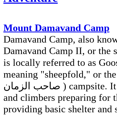
Mount Damavand Camp
Damavand Camp, also kno
Damavand Camp II, or the s
is locally referred to as Goosfand-Sar
meaning "sheepfold," or the 
صاحب الزمان ) campsite. It serves as a vital stop for hikers
and climbers preparing for
providing basic shelter and 