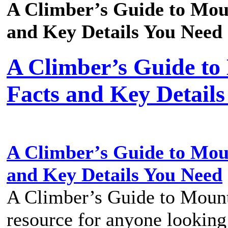
A Climber’s Guide to Mou
and Key Details You Need
A Climber’s Guide to
Facts and Key Detail
A Climber’s Guide to Mou
and Key Details You Need
A Climber’s Guide to Mount
resource for anyone looking 