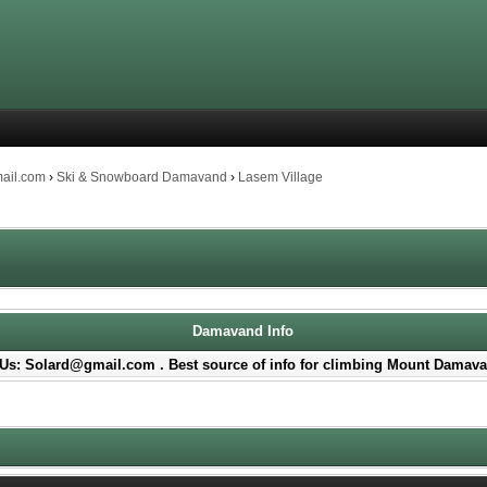
mail.com
›
Ski & Snowboard Damavand
›
Lasem Village
Damavand Info
Us: Solard@gmail.com . Best source of info for climbing Mount Damava