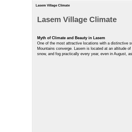
Lasem Village Climate
Lasem Village Climate
Myth of Climate and Beauty in Lasem
One of the most attractive locations with a distinctive
Mountains converge. Lasem is located at an altitude of 2
snow, and fog practically every year, even in August, a