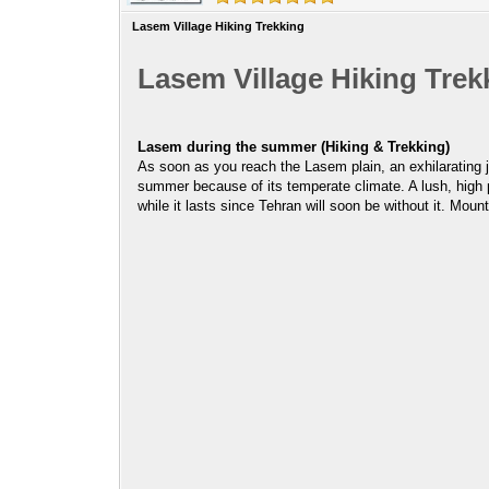
Lasem Village Hiking Trekking
Lasem Village Hiking Trek
Lasem during the summer (Hiking & Trekking)
As soon as you reach the Lasem plain, an exhilarating 
summer because of its temperate climate. A lush, high 
while it lasts since Tehran will soon be without it. M