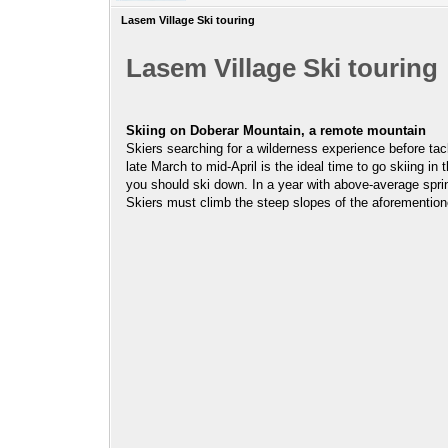
Lasem Village Ski touring
Lasem Village Ski touring
Skiing on Doberar Mountain, a remote mountain
Skiers searching for a wilderness experience before ta
late March to mid-April is the ideal time to go skiing i
you should ski down. In a year with above-average spr
Skiers must climb the steep slopes of the aforemention