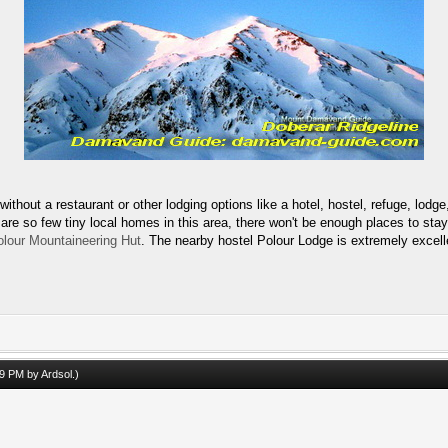
ut a restaurant or other lodging options like a hotel, hostel, refuge, lodge, 
e so few tiny local homes in this area, there won't be enough places to stay i
olour Mountaineering Hut
. The nearby hostel Polour Lodge is extremely excell
:49 PM by
Ardsol
.)