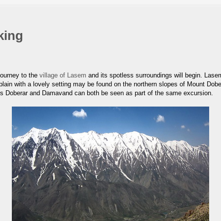
king
journey to the
village of Lasem
and its spotless surroundings will begin. Lase
plain with a lovely setting may be found on the northern slopes of Mount Dobe
ounts Doberar and Damavand can both be seen as part of the same excursion.