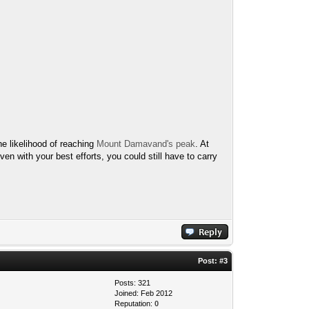
he likelihood of reaching
Mount Damavand's peak
. At
ven with your best efforts, you could still have to carry
Post:
#3
Posts: 321
Joined: Feb 2012
Reputation:
0