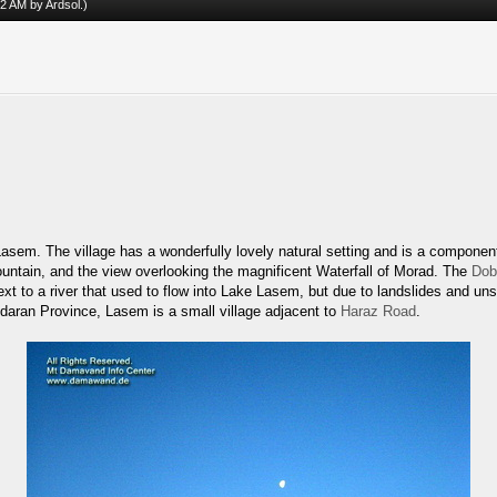
:42 AM by
Ardsol
.)
 Lasem. The village has a wonderfully lovely natural setting and is a component
Fountain, and the view overlooking the magnificent Waterfall of Morad. The
Dob
ext to a river that used to flow into Lake Lasem, but due to landslides and un
andaran Province, Lasem is a small village adjacent to
Haraz Road
.