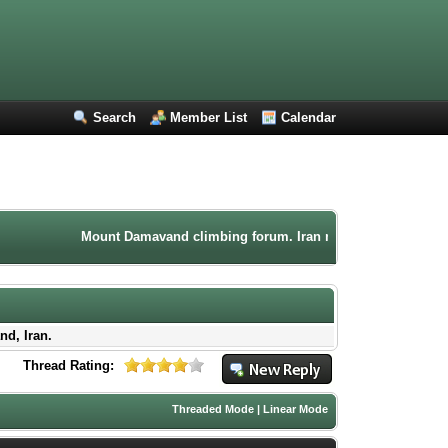
Search
Member List
Calendar
Mount Damavand climbing forum. Iran mountaineering community. P
nd, Iran.
Thread Rating:
Threaded Mode
|
Linear Mode