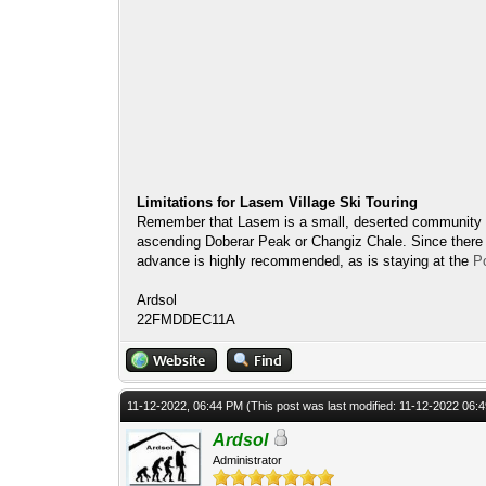
Limitations for Lasem Village Ski Touring
Remember that Lasem is a small, deserted community witho
ascending Doberar Peak or Changiz Chale. Since there ar
advance is highly recommended, as is staying at the
P
Ardsol
22FMDDEC11A
11-12-2022, 06:44 PM
(This post was last modified: 11-12-2022 06
Ardsol
Administrator