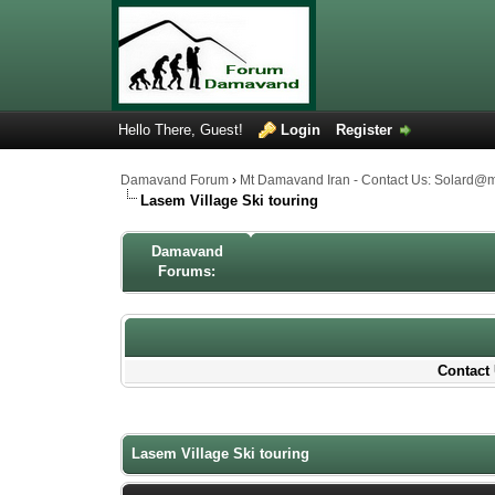
Hello There, Guest!
Login
Register
Damavand Forum
›
Mt Damavand Iran - Contact Us: Solard@
Lasem Village Ski touring
Damavand
Forums:
Contact 
1 Votes - 4 Average
1
2
3
4
5
Lasem Village Ski touring