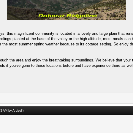
lleys, this magnificent community is located in a lovely and large plain that r
edlings planted at the base of the valley or the high altitude, most meals can
s the most summer spring weather because to its cottage setting. So enjoy the
rough the area and enjoy the breathtaking surroundings. We believe that your t
els if you've gone to these locations before and have experience there as well
:43 AM by
Ardsol
.)