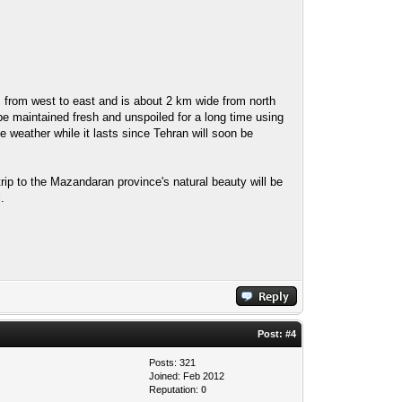
uns from west to east and is about 2 km wide from north
 be maintained fresh and unspoiled for a long time using
 weather while it lasts since Tehran will soon be
rip to the Mazandaran province's natural beauty will be
.
Post:
#4
Posts: 321
Joined: Feb 2012
Reputation:
0