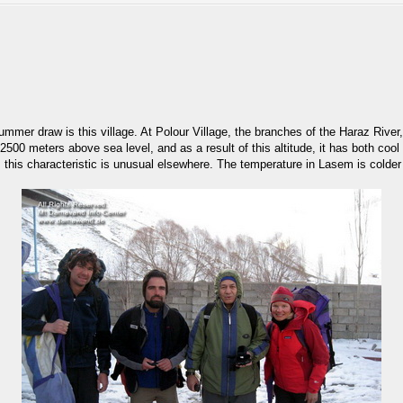
 summer draw is this village. At Polour Village, the branches of the Haraz Riv
500 meters above sea level, and as a result of this altitude, it has both cool
s this characteristic is unusual elsewhere. The temperature in Lasem is colder