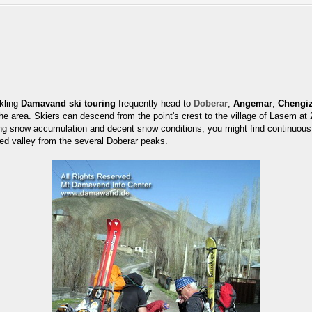
ckling
Damavand ski touring
frequently head to
Doberar
,
Angemar
,
Chengi
n the area. Skiers can descend from the point's crest to the village of Lasem 
ing snow accumulation and decent snow conditions, you might find continuous 
ed valley from the several Doberar peaks.