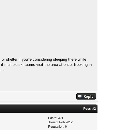
or shelter if you're considering sleeping there while
f multiple ski teams visit the area at once. Booking in
ent.
Post:
#2
Posts: 321
Joined: Feb 2012
Reputation:
0