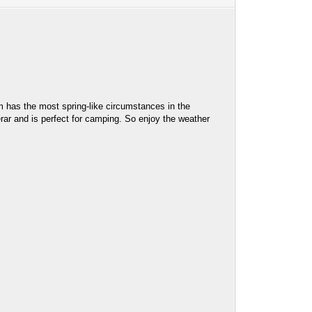
m has the most spring-like circumstances in the
rar and is perfect for camping. So enjoy the weather