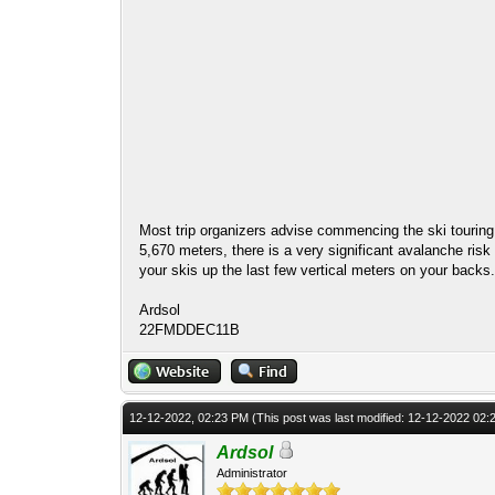
Most trip organizers advise commencing the ski touring i
5,670 meters, there is a very significant avalanche risk 
your skis up the last few vertical meters on your backs
Ardsol
22FMDDEC11B
12-12-2022, 02:23 PM
(This post was last modified: 12-12-2022 02
Ardsol
Administrator