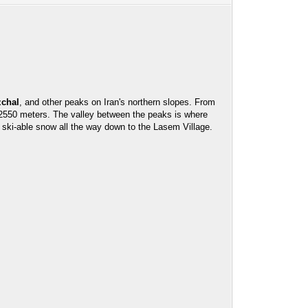
zchal
, and other peaks on Iran's northern slopes. From
at 2550 meters. The valley between the peaks is where
ski-able snow all the way down to the Lasem Village.