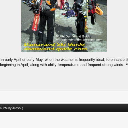
n early April or early May, when the weather is frequently ideal, to enhance t
beginning in April, along with chilly temperatures and frequent strong winds. E
.
:26 PM by
Ardsol
.)