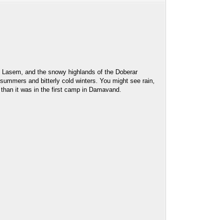
er, Lasem, and the snowy highlands of the Doberar
 summers and bitterly cold winters. You might see rain,
 than it was in the first camp in Damavand.