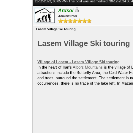
11-12-2022, 03:05 PM
(This post was last modified: 30-12-2024 08
Ardsol
Administrator
Lasem Village Ski touring
Lasem Village Ski touring
Village of Lasem - Lasem Village Ski touring
In the heart of Iran's
Alborz Mountains
is the village of
attractions include the Butterfly Area, the Cold Water 
and trees, surround the settlement. The settlement is n
occurrences, there is no trace of the lake left. In Maz