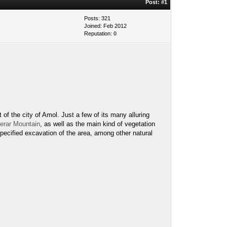
Post:
#1
Posts: 321
Joined: Feb 2012
Reputation:
0
 of the city of Amol. Just a few of its many alluring
erar Mountain
, as well as the main kind of vegetation
specified excavation of the area, among other natural