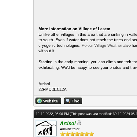
More information on Village of Lasem
Unlike other villages in this area that are sinking in va
to south. Even if water does not reach the trees and se
cryogenic technologies.
Polour Village Weather
also ha
without it.
Starting in the early morning, you can climb and trek th
exhilarating. We'd be happy to see your photos and trav
Ardsol
22FMDDEC12A
12-12-2022, 03:06 PM
(This post was last modified: 30-12-2024 08
Ardsol
Administrator