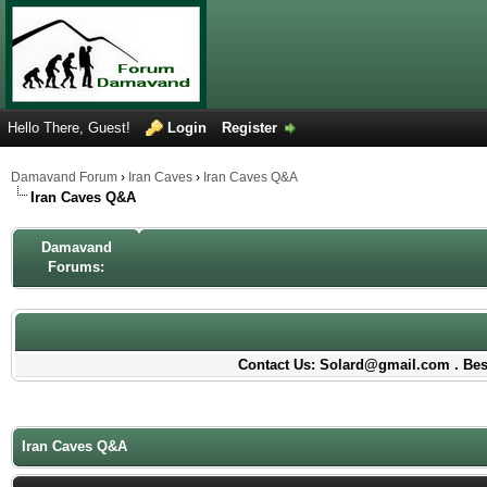
Hello There, Guest!
Login
Register
Damavand Forum
›
Iran Caves
›
Iran Caves Q&A
Iran Caves Q&A
Damavand
Forums:
Contact Us: Solard@gmail.com . Best
Iran Caves Q&A