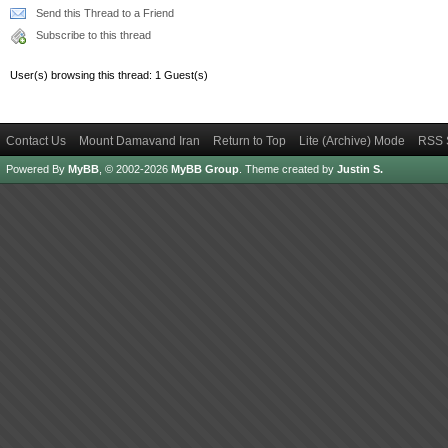
Send this Thread to a Friend
Subscribe to this thread
User(s) browsing this thread: 1 Guest(s)
Contact Us
Mount Damavand Iran
Return to Top
Lite (Archive) Mode
RSS 
Powered By
MyBB
, © 2002-2026
MyBB Group
.
Theme created by
Justin S.