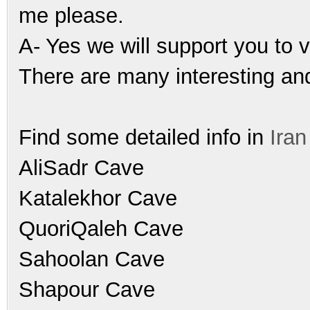
me please.
A- Yes we will support you to vi
There are many interesting and
Find some detailed info in
Ira
AliSadr Cave
Katalekhor Cave
QuoriQaleh Cave
Sahoolan Cave
Shapour Cave