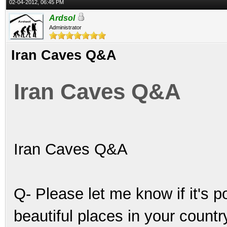
02-04-2012, 06:45 PM
Ardsol
Administrator
Iran Caves Q&A
Iran Caves Q&A
Iran Caves Q&A
Q- Please let me know if it's 
beautiful places in your count