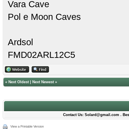
Vara Cave
Pol e Moon Caves
Ardsol
FMD02ARL12C5
«
Next Oldest
|
Next Newest
»
Contact Us: Solard@gmail.com . Best
View a Printable Version