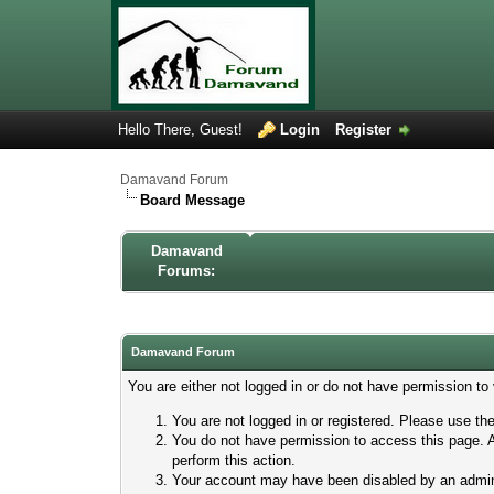
Hello There, Guest!
Login
Register
Damavand Forum
Board Message
Damavand
Forums:
Damavand Forum
You are either not logged in or do not have permission to
You are not logged in or registered. Please use the
You do not have permission to access this page. A
perform this action.
Your account may have been disabled by an adminis