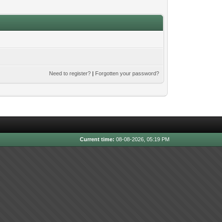
Need to register?
|
Forgotten your password?
Current time:
08-08-2026, 05:19 PM