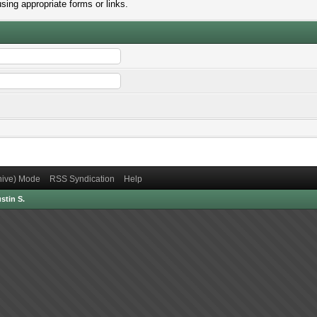
sing appropriate forms or links.
chive) Mode
RSS Syndication
Help
stin S.