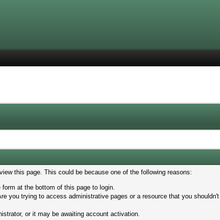
 view this page. This could be because one of the following reasons:
 form at the bottom of this page to login.
re you trying to access administrative pages or a resource that you shouldn't
trator, or it may be awaiting account activation.