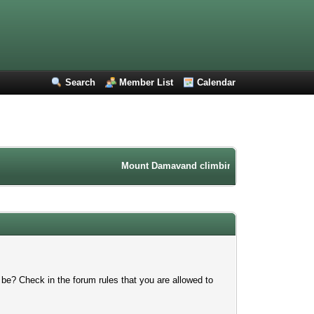
Search
Member List
Calendar
Mount Damavand climbing forum. Iran mountai
 be? Check in the forum rules that you are allowed to