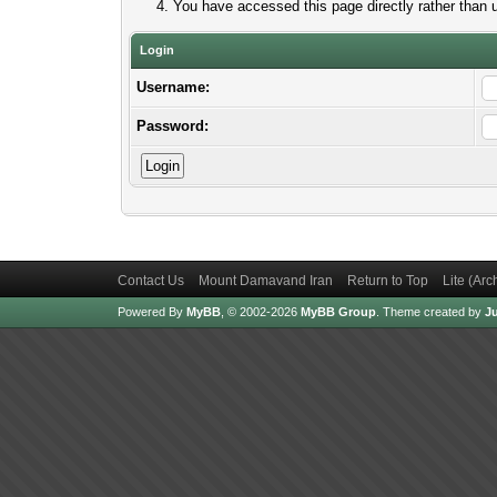
You have accessed this page directly rather than u
Login
Username:
Password:
Contact Us
Mount Damavand Iran
Return to Top
Lite (Ar
Powered By
MyBB
, © 2002-2026
MyBB Group
.
Theme created by
Ju