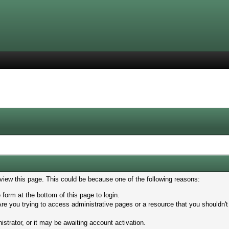
 view this page. This could be because one of the following reasons:
 form at the bottom of this page to login.
re you trying to access administrative pages or a resource that you shouldn't
trator, or it may be awaiting account activation.