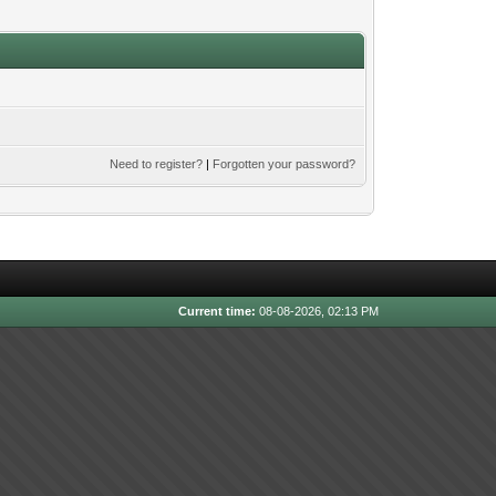
Need to register?
|
Forgotten your password?
Current time:
08-08-2026, 02:13 PM