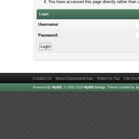
You have accessed this page directly rather than u
Login
Username:
Password:
Contact Us
Mount Damavand Iran
Return to Top
Lite (Ar
Powered By
MyBB
, © 2002-2026
MyBB Group
.
Theme created by
Ju