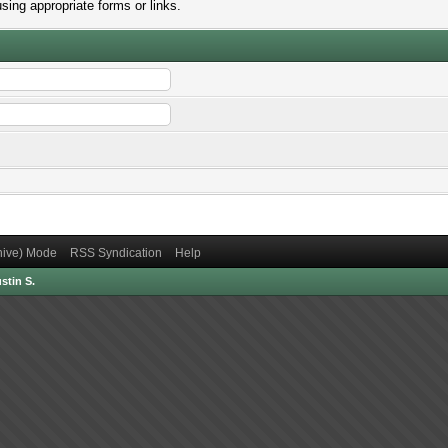
sing appropriate forms or links.
chive) Mode
RSS Syndication
Help
stin S.