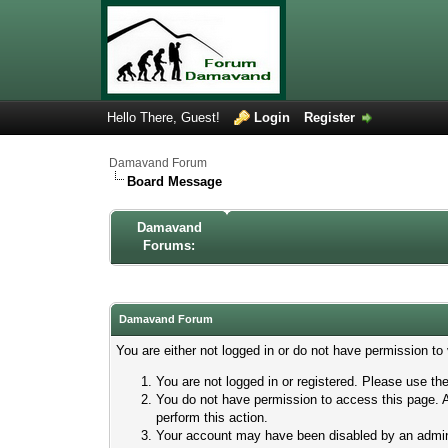
Hello There, Guest!
Login
Register
Damavand Forum
Board Message
Damavand
Forums:
Damavand Forum
You are either not logged in or do not have permission to
You are not logged in or registered. Please use the
You do not have permission to access this page. A
perform this action.
Your account may have been disabled by an adminis