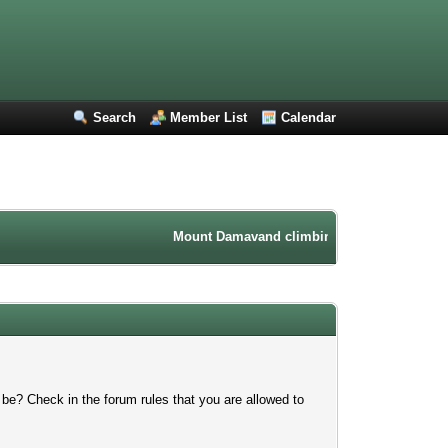
Search
Member List
Calendar
Mount Damavand climbing forum. Iran mountai
 be? Check in the forum rules that you are allowed to