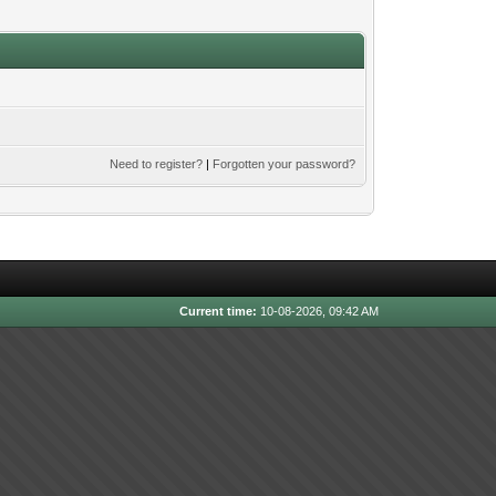
Need to register?
|
Forgotten your password?
Current time:
10-08-2026, 09:42 AM