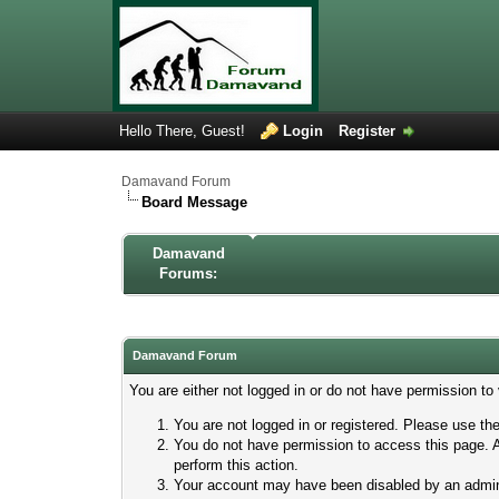
Hello There, Guest!
Login
Register
Damavand Forum
Board Message
Damavand
Forums:
Damavand Forum
You are either not logged in or do not have permission to
You are not logged in or registered. Please use the
You do not have permission to access this page. A
perform this action.
Your account may have been disabled by an adminis