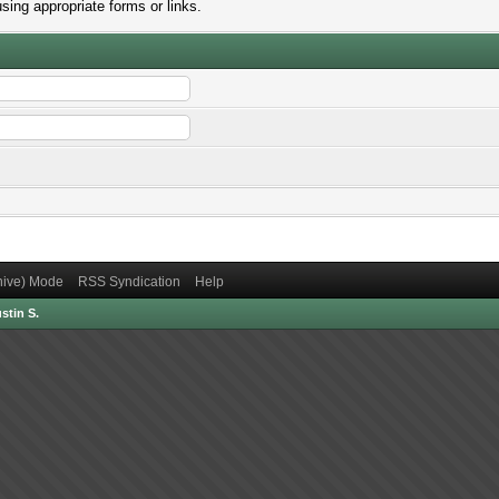
sing appropriate forms or links.
chive) Mode
RSS Syndication
Help
stin S.