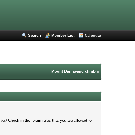
Search
Member List
Calendar
Mount Damavand climbing forum. Iran mountain
 be? Check in the forum rules that you are allowed to