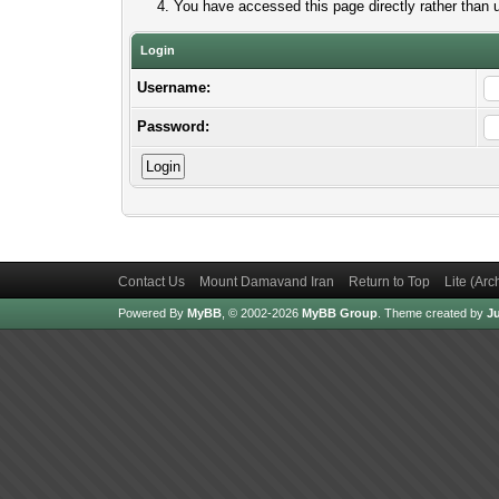
You have accessed this page directly rather than u
Login
Username:
Password:
Contact Us
Mount Damavand Iran
Return to Top
Lite (Ar
Powered By
MyBB
, © 2002-2026
MyBB Group
.
Theme created by
Ju