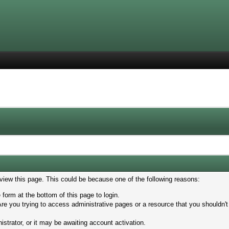
 view this page. This could be because one of the following reasons:
 form at the bottom of this page to login.
re you trying to access administrative pages or a resource that you shouldn't
trator, or it may be awaiting account activation.