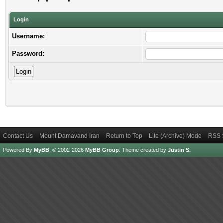
Login
Username:
Password:
Contact Us
Mount Damavand Iran
Return to Top
Lite (Archive) Mode
RSS 
Powered By
MyBB
, © 2002-2026
MyBB Group
.
Theme created by
Justin S.