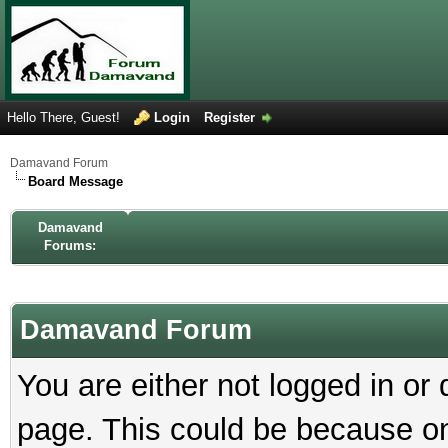
Hello There, Guest!
Login
Register
Damavand Forum
Board Message
Damavand
Forums:
Damavand Forum
You are either not logged in or
page. This could be because on