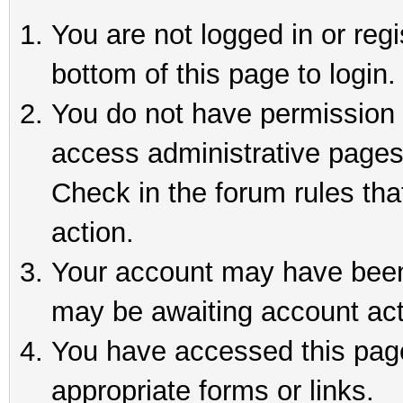
You are not logged in or reg
bottom of this page to login.
You do not have permission t
access administrative pages
Check in the forum rules tha
action.
Your account may have been 
may be awaiting account act
You have accessed this page 
appropriate forms or links.