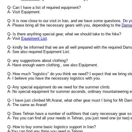
Q- Can I have a list of required equipment?
A- Visit Equipment.
Q- It is now close to our visit in Iran, and we have some questions. Do y
A- Please bring all the necessary gears with you, depending to the
Damav
Q- Is there anything special gear, what we should take to the hike?
A- Visit
Equipment List
.
Q- kindly be informed that we are all well prepared with the required Da
A- See also required Equipment List.
Q- any suggestions about clothing?
A- Have enough warm clothing , see also Equipment.
Q- How much "logistics" do you think we need? I expect that we bring sle
A- I believe you have the necessary logistics with you.
Q- Any special equipment do we need for the summer climb.
A- No special equipment for summer ascends, ordinary mountaineering e
Q- I have just climbed Mt Ararat, what other gear must I bring for Mt D
A- The same as Ararat!
Q- Does Tehran have a number of outfitters that carry necessary gear so 
A- Yes you can find all your needs in Tehran, you just need one (or two) e
Q- How to buy some basic logistics support in Iran?
A-You can find any thing you need in Tehran.