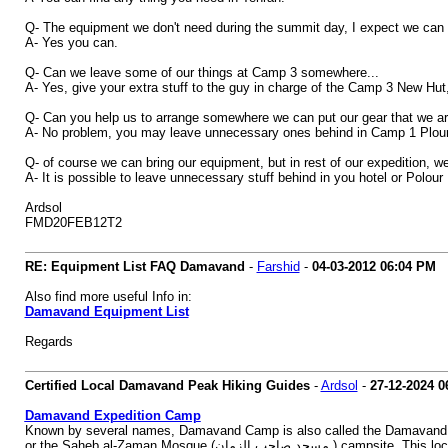
Q- The equipment we don't need during the summit day, I expect we can 
A- Yes you can.
Q- Can we leave some of our things at Camp 3 somewhere...
A- Yes, give your extra stuff to the guy in charge of the Camp 3 New Hut, 
Q- Can you help us to arrange somewhere we can put our gear that we a
A- No problem, you may leave unnecessary ones behind in Camp 1 Plour o
Q- of course we can bring our equipment, but in rest of our expedition, we wo
A- It is possible to leave unnecessary stuff behind in you hotel or Polour
Ardsol
FMD20FEB12T2
RE: Equipment List FAQ Damavand
-
Farshid
-
04-03-2012
06:04 PM
Also find more useful Info in:
Damavand Equipment List
Regards
Certified Local Damavand Peak Hiking Guides
-
Ardsol
-
27-12-2024
0
Damavand Expedition Camp
Known by several names, Damavand Camp is also called the Damavand Base Camp, Da
or the Saheb al-Zaman Mosqu