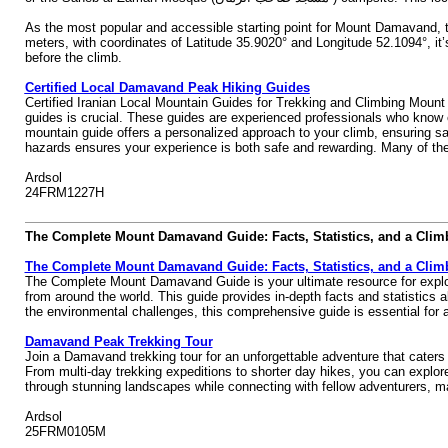
As the most popular and accessible starting point for Mount Damavand, th
meters, with coordinates of Latitude 35.9020° and Longitude 52.1094°, it
before the climb.
Certified Local Damavand Peak Hiking Guides
Certified Iranian Local Mountain Guides for Trekking and Climbing Mount
guides is crucial. These guides are experienced professionals who know e
mountain guide offers a personalized approach to your climb, ensuring saf
hazards ensures your experience is both safe and rewarding. Many of thes
Ardsol
24FRM1227H
The Complete Mount Damavand Guide: Facts, Statistics, and a Clim
The Complete Mount Damavand Guide: Facts, Statistics, and a Clim
The Complete Mount Damavand Guide is your ultimate resource for explorin
from around the world. This guide provides in-depth facts and statistics a
the environmental challenges, this comprehensive guide is essential fo
Damavand Peak Trekking Tour
Join a Damavand trekking tour for an unforgettable adventure that caters t
From multi-day trekking expeditions to shorter day hikes, you can explor
through stunning landscapes while connecting with fellow adventurers, m
Ardsol
25FRM0105M