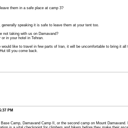
leave them in a safe place at camp 3?
generally speaking it is safe to leave them at your tent too.
re not taking with us on Damavand?
r in your hotel in Tehran.
uld like to travel in few parts of Iran, it will be uncomfortable to bring it all
 Hut till you come back.
6:37 PM
mavand Camp II, or the second camp on Mount Damavand. Locals refer to it as Goosfand-
e (مسجد صاحب الزمان ) campsite. This location is a vital checkpoint for climbers and hikers before they m