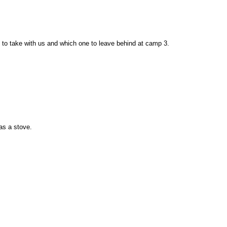
 to take with us and which one to leave behind at camp 3.
as a stove.