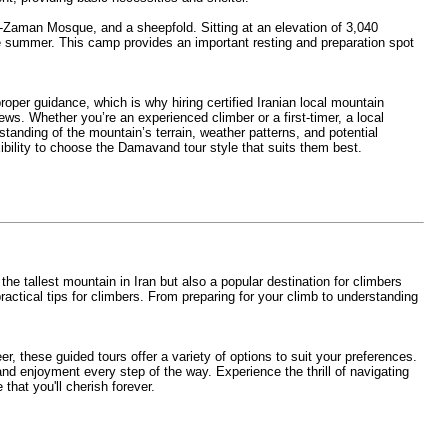
l-Zaman Mosque, and a sheepfold. Sitting at an elevation of 3,040
he summer. This camp provides an important resting and preparation spot
er guidance, which is why hiring certified Iranian local mountain
ws. Whether you’re an experienced climber or a first-timer, a local
tanding of the mountain’s terrain, weather patterns, and potential
ibility to choose the Damavand tour style that suits them best.
 tallest mountain in Iran but also a popular destination for climbers
ractical tips for climbers. From preparing for your climb to understanding
r, these guided tours offer a variety of options to suit your preferences.
d enjoyment every step of the way. Experience the thrill of navigating
hat you'll cherish forever.