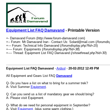
Equipment List FAQ Damavand
- Printable Version
+- Damavand Forum (
http://www.forum-damavand.com
)
+-- Forum: Mt Damavand Iran - Contact Us: Solard@mail.com (
/forumdis
+--- Forum: Technical Info Damavand (
/forumdisplay.php?fid=15
)
+---- Forum: Equipments (
/forumdisplay.php?fid=38
)
+---- Thread: Equipment List FAQ Damavand (
/showthread.php?tid=30
)
Equipment List FAQ Damavand
-
Ardsol
-
20-02-2012
12:49 PM
All Equipment and Gears List FAQ
Damavand
Q- Do you have a list on what to bring for a summer trek?
A- Visit Summer
Equipment
.
Q. Can you send us a list of mandatory gear we should bring?
A- Please visit Equipment.
Q- What do we need for personal equipment in September?
A- Visit
Equipment
, (plus some warm clothing.)