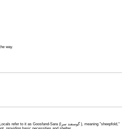
 the way.
Sara (گوسفند سرا ), meaning "sheepfold,"
ake their ascent, providing basic necessities and shelter.