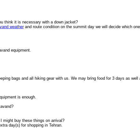
ou think it is necessary with a down jacket?
and weather
and route condition on the summit day we will decide which one
mavand equipment.
eping bags and all hiking gear with us. We may bring food for 3 days as well 
quipment is enough.
amavand?
I might buy these things on arrival?
xtra day(s) for shopping in Tehran.