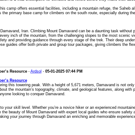
is camp offers essential facilities, including a mountain refuge, the Saheb a
’s the primary base camp for climbers on the south route, especially during t
 Damavand, Iran. Climbing Mount Damavand can be a daunting task without prop
very inch of the mountain, from the challenging slopes to the most scenic vie
ety and providing guidance through every stage of the trek. Their deep unders
e guides offer both private and group tour packages, giving climbers the flex
ber’s Resource
-
Ardsol
-
05-01-2025
07:44 PM
ber’s Resource
g this towering peak. With a height of 5,671 meters, Damavand is not only the
bout the mountain’s topography, climate, and geological features, along with p
r anyone looking to conquer Damavand.
o your skill level. Whether you’re a novice hiker or an experienced mountainee
e the beauty of Mount Damavand with expert local guides who ensure safety an
aking your journey through Damavand an enriching and memorable experience t