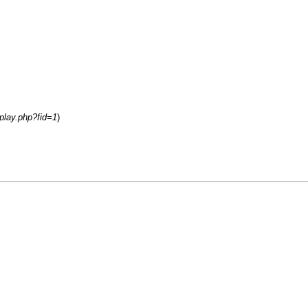
play.php?fid=1
)