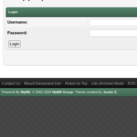
Login
Username:
Password:
Contact Us
Mount Damavand Iran
Return to Top
Lite (Archive) Mode
RSS 
Powered By
MyBB
, © 2002-2026
MyBB Group
.
Theme created by
Justin S.