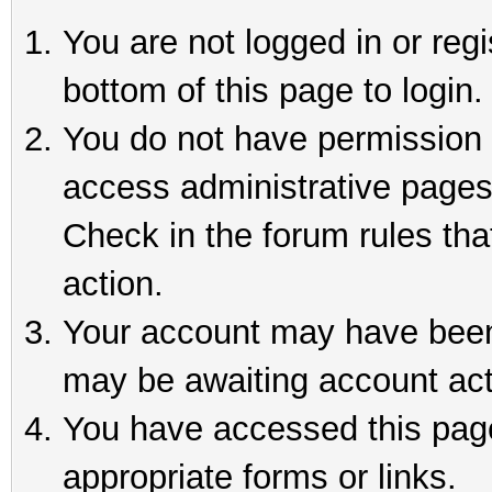
You are not logged in or reg
bottom of this page to login.
You do not have permission t
access administrative pages
Check in the forum rules tha
action.
Your account may have been 
may be awaiting account act
You have accessed this page 
appropriate forms or links.