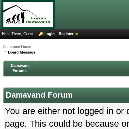
Hello There, Guest!
Login
Register
Damavand Forum
Board Message
Damavand
Forums:
Damavand Forum
You are either not logged in or
page. This could be because on