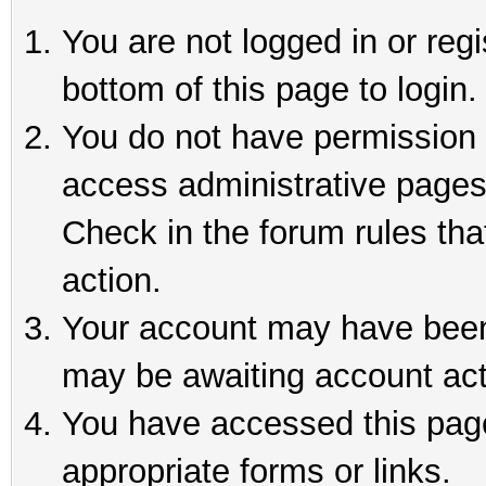
You are not logged in or reg
bottom of this page to login.
You do not have permission t
access administrative pages
Check in the forum rules tha
action.
Your account may have been 
may be awaiting account act
You have accessed this page 
appropriate forms or links.