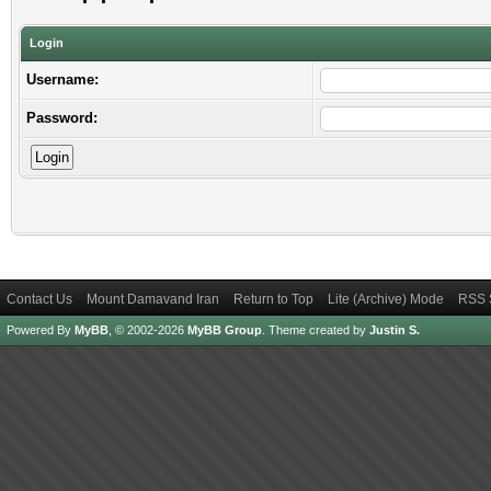
Login
Username:
Password:
Contact Us
Mount Damavand Iran
Return to Top
Lite (Archive) Mode
RSS 
Powered By
MyBB
, © 2002-2026
MyBB Group
.
Theme created by
Justin S.