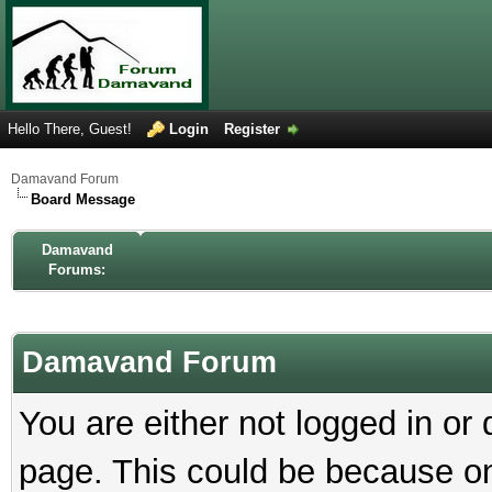
Hello There, Guest!
Login
Register
Damavand Forum
Board Message
Damavand
Forums:
Damavand Forum
You are either not logged in or
page. This could be because on