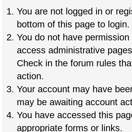
You are not logged in or reg
bottom of this page to login.
You do not have permission t
access administrative pages
Check in the forum rules tha
action.
Your account may have been 
may be awaiting account act
You have accessed this page 
appropriate forms or links.