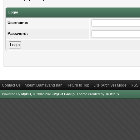
Login
Username:
Password:
Contact Us
Mount Damavand Iran
Return to Top
Lite (Archive) Mode
RSS 
Powered By
MyBB
, © 2002-2026
MyBB Group
.
Theme created by
Justin S.