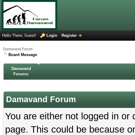
Hello There, Guest!
Login
Register
Damavand Forum
Board Message
Damavand
Forums:
Damavand Forum
You are either not logged in or
page. This could be because on