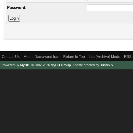
Password:
Contact Us
Mount Damavand Iran
Return to Top
Lite (Archive) Mode
RSS 
Powered By
MyBB
, © 2002-2026
MyBB Group
.
Theme created by
Justin S.