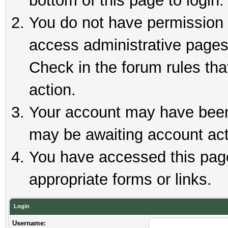
bottom of this page to login.
You do not have permission t
access administrative pages
Check in the forum rules tha
action.
Your account may have been 
may be awaiting account act
You have accessed this page 
appropriate forms or links.
Login
Username: