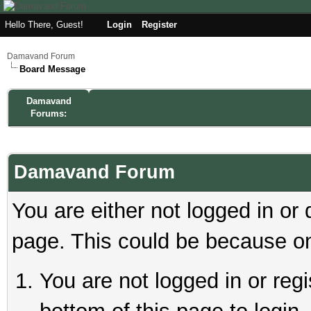
Hello There, Guest!
Login
Register
Damavand Forum
Board Message
Damavand
Forums:
Damavand Forum
You are either not logged in or
page. This could be because on
You are not logged in or reg