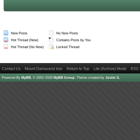
New Posts
No New Posts
Hot Thread (New)
Contains Posts by You
Hot Thread (No New)
Locked Thread
Contact Us
Mount Damavand Iran
Return to Top
Lite (Archive) Mode
RSS 
Powered By
MyBB
, © 2002-2026
MyBB Group
.
Theme created by
Justin S.