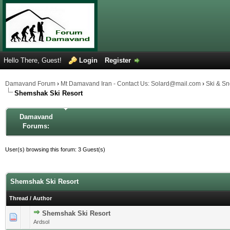
Hello There, Guest!
Login
Register
Damavand Forum
›
Mt Damavand Iran - Contact Us: Solard@mail.com
›
Ski & S
Shemshak Ski Resort
Damavand
Forums:
User(s) browsing this forum: 3 Guest(s)
Shemshak Ski Resort
Thread
/
Author
Shemshak Ski Resort
0 Vote(s) - 0 out of 5 in Average
1
2
3
4
5
Ardsol