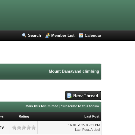
Search
Member List
Calendar
Mount Damavand climbing forum. Iran mountaine
Mark this forum read
|
Subscribe to this forum
ws
Rating
Last Post
16-01-2025 05:31 PM
49
Last Post
:
Ardsol