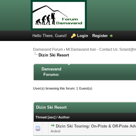
Hello There, Guest!
Login
Register
Damavand Forum
›
Mt Damavand Iran - Contact Us: Solard@
Dizin Ski Resort
Damavand
Forums:
User(s) browsing this forum: 1 Guest(s)
Dizin Ski Resort
Thread
[
asc
]
/
Author
Dizin Ski Touring: On-Piste & Off-Piste Ad
0 Vote(s) - 0 out 
1
Ardsol