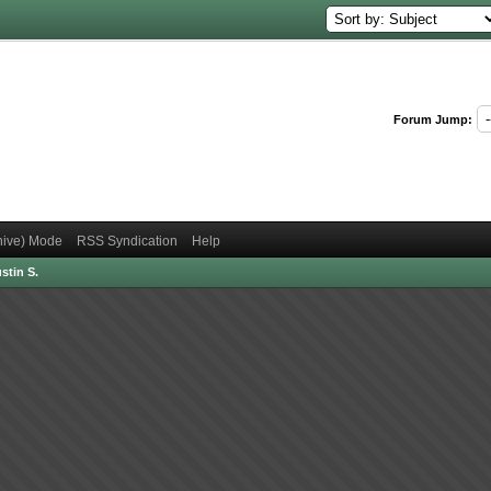
Forum Jump:
chive) Mode
RSS Syndication
Help
stin S.