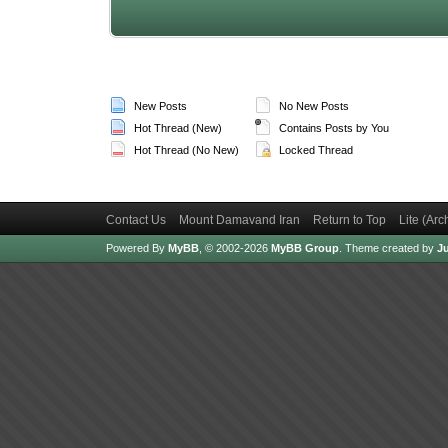
New Posts
No New Posts
Hot Thread (New)
Contains Posts by You
Hot Thread (No New)
Locked Thread
Contact Us
Mount Damavand Iran
Return to Top
Lite (Ar
Powered By
MyBB
, © 2002-2026
MyBB Group
.
Theme created by
Ju