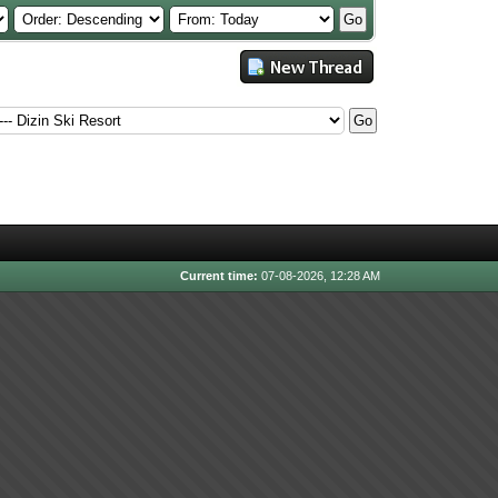
Current time:
07-08-2026, 12:28 AM