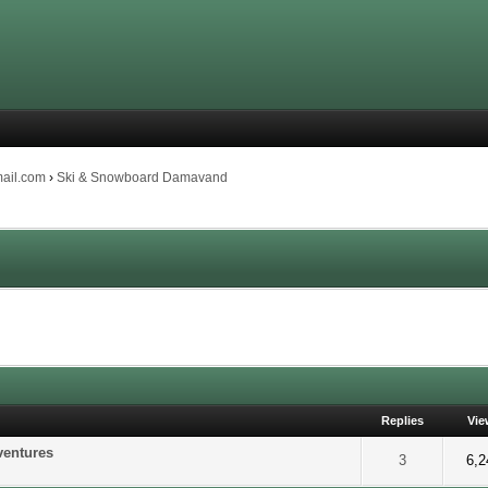
mail.com
›
Ski & Snowboard Damavand
Replies
Vie
ventures
of 5 in Average
2
3
4
5
3
6,2