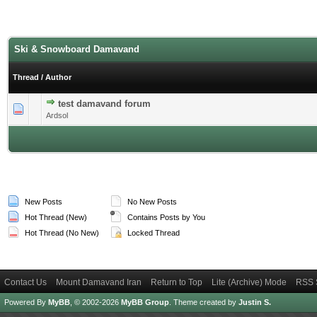
Ski & Snowboard Damavand
Thread
/
Author
test damavand forum
0 Vote(s) - 0 out of 5 in Average
1
2
3
4
5
Ardsol
New Posts
No New Posts
Hot Thread (New)
Contains Posts by You
Hot Thread (No New)
Locked Thread
Contact Us
Mount Damavand Iran
Return to Top
Lite (Archive) Mode
RSS 
Powered By
MyBB
, © 2002-2026
MyBB Group
.
Theme created by
Justin S.