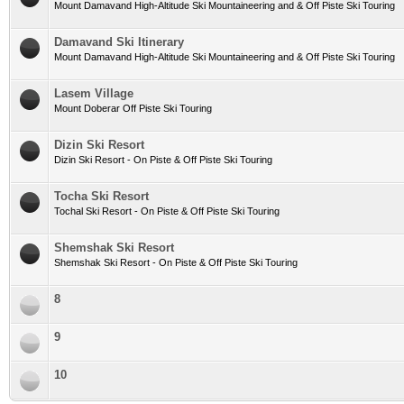
Mount Damavand High-Altitude Ski Mountaineering and & Off Piste Ski Touring
Damavand Ski Itinerary
Mount Damavand High-Altitude Ski Mountaineering and & Off Piste Ski Touring
Lasem Village
Mount Doberar Off Piste Ski Touring
Dizin Ski Resort
Dizin Ski Resort - On Piste & Off Piste Ski Touring
Tocha Ski Resort
Tochal Ski Resort - On Piste & Off Piste Ski Touring
Shemshak Ski Resort
Shemshak Ski Resort - On Piste & Off Piste Ski Touring
8
9
10