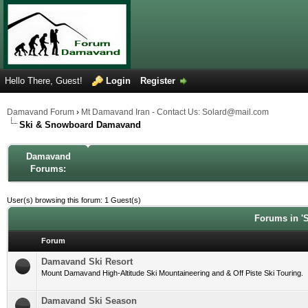
Hello There, Guest!
Login
Register
Damavand Forum
›
Mt Damavand Iran - Contact Us: Solard@mail.com
Ski & Snowboard Damavand
Damavand
Forums:
User(s) browsing this forum: 1 Guest(s)
Forums in '
Forum
Damavand Ski Resort
Mount Damavand High-Altitude Ski Mountaineering and & Off Piste Ski Touring.
Damavand Ski Season