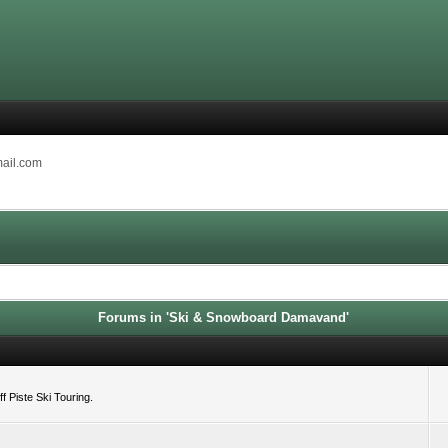
mail.com
Forums in 'Ski & Snowboard Damavand'
 Piste Ski Touring.