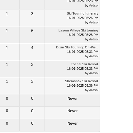
16-01-2025 05:23 PM
by
Ardsol
1
3
Ski Touring Itinerary
16-01-2025 05:26 PM
by
Ardsol
1
6
Lasem Village Ski touring
16-01-2025 05:28 PM
by
Ardsol
1
4
Dizin Ski Touring: On-Pis...
16-01-2025 05:31 PM
by
Ardsol
1
3
Tochal Ski Resort
16-01-2025 05:33 PM
by
Ardsol
1
3
Shemshak Ski Resort
16-01-2025 05:36 PM
by
Ardsol
0
0
Never
0
0
Never
0
0
Never