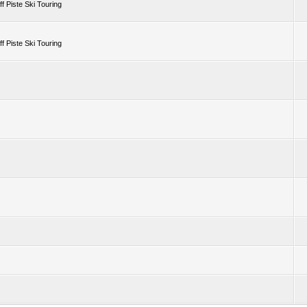
 Piste Ski Touring
 Piste Ski Touring