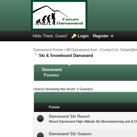
Hello There, Guest!
Login
Register
Damavand Forum
›
Mt Damavand Iran - Contact Us: Solard@
Ski & Snowboard Damavand
Damavand
Forums:
User(s) browsing this forum: 1 Guest(s)
Forum
Damavand Ski Resort
Mount Damavand High-Altitude Ski Mountaineering and & Off
Damavand Ski Season