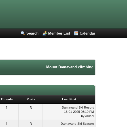
Search
Member List
Calendar
Mount Damavand climbing forum. Iran mountaine
Threads
Posts
Last Post
1
3
Damavand Ski Resort
16-01-2025 05:19 PM
by
Ardsol
1
3
Damavand Ski Season