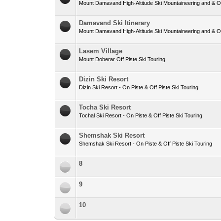
Mount Damavand High-Altitude Ski Mountaineering and & Off
Damavand Ski Itinerary
Mount Damavand High-Altitude Ski Mountaineering and & Off
Lasem Village
Mount Doberar Off Piste Ski Touring
Dizin Ski Resort
Dizin Ski Resort - On Piste & Off Piste Ski Touring
Tocha Ski Resort
Tochal Ski Resort - On Piste & Off Piste Ski Touring
Shemshak Ski Resort
Shemshak Ski Resort - On Piste & Off Piste Ski Touring
8
9
10