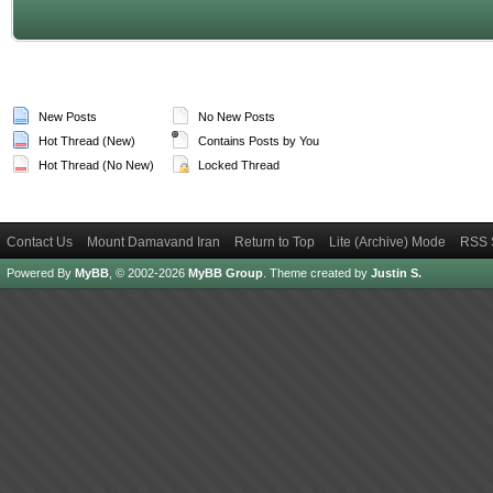
New Posts
No New Posts
Hot Thread (New)
Contains Posts by You
Hot Thread (No New)
Locked Thread
Contact Us
Mount Damavand Iran
Return to Top
Lite (Archive) Mode
RSS 
Powered By
MyBB
, © 2002-2026
MyBB Group
.
Theme created by
Justin S.