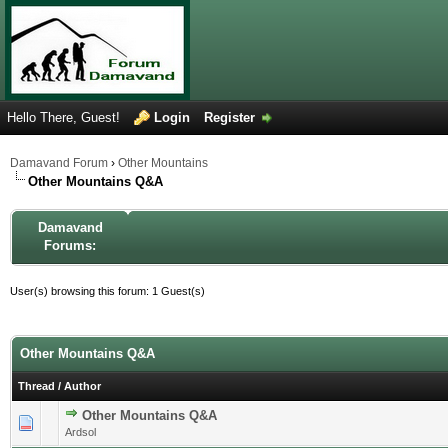
Hello There, Guest!
Login
Register
Damavand Forum
›
Other Mountains
Other Mountains Q&A
Damavand
Forums:
User(s) browsing this forum: 1 Guest(s)
Other Mountains Q&A
Thread
/
Author
Other Mountains Q&A
0 Vote(s) - 0 out of 5 in Average
1
2
3
4
5
Ardsol