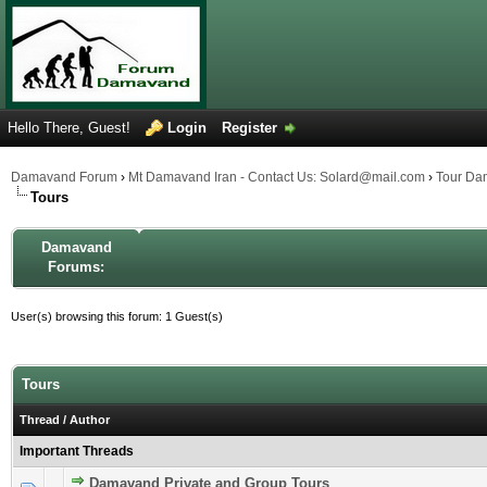
Hello There, Guest!
Login
Register
Damavand Forum
›
Mt Damavand Iran - Contact Us: Solard@mail.com
›
Tour Da
Tours
Damavand
Forums:
User(s) browsing this forum: 1 Guest(s)
Tours
Thread
/
Author
Important Threads
Damavand Private and Group Tours