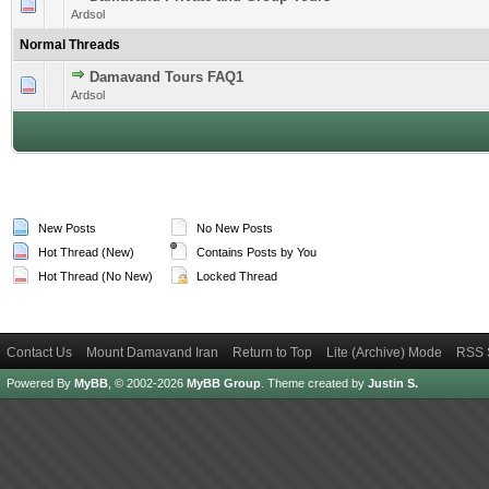
1 Vote(s) - 5 out of 5 in Average
1
2
3
4
5
Ardsol
Normal Threads
Damavand Tours FAQ1
1 Vote(s) - 5 out of 5 in Average
1
2
3
4
5
Ardsol
New Posts
No New Posts
Hot Thread (New)
Contains Posts by You
Hot Thread (No New)
Locked Thread
Contact Us
Mount Damavand Iran
Return to Top
Lite (Archive) Mode
RSS 
Powered By
MyBB
, © 2002-2026
MyBB Group
.
Theme created by
Justin S.