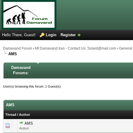
Hello There, Guest!
Login
Register
Damavand Forum
›
Mt Damavand Iran - Contact Us: Solard@mail.com
›
General
AMS
Damavand
Forums:
User(s) browsing this forum: 1 Guest(s)
AMS
Thread
/
Author
AMS
1 Vote(s) - 5 out of 5 in Average
1
2
3
4
5
Ardsol