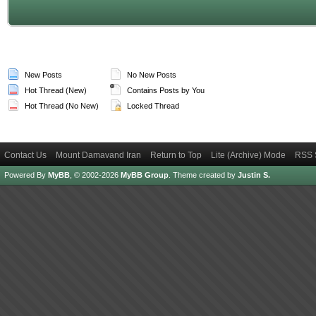
New Posts
No New Posts
Hot Thread (New)
Contains Posts by You
Hot Thread (No New)
Locked Thread
Contact Us
Mount Damavand Iran
Return to Top
Lite (Archive) Mode
RSS 
Powered By
MyBB
, © 2002-2026
MyBB Group
.
Theme created by
Justin S.