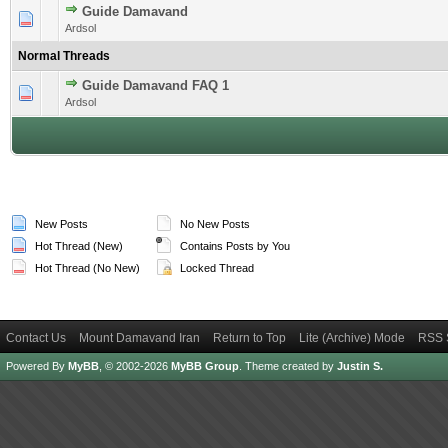
Guide Damavand
1 Vote(s) - 4 out of 5 in Average
1
2
3
4
5
Ardsol
Normal Threads
Guide Damavand FAQ 1
1 Vote(s) - 5 out of 5 in Average
1
2
3
4
5
Ardsol
New Posts
No New Posts
Hot Thread (New)
Contains Posts by You
Hot Thread (No New)
Locked Thread
Contact Us
Mount Damavand Iran
Return to Top
Lite (Archive) Mode
RSS 
Powered By
MyBB
, © 2002-2026
MyBB Group
.
Theme created by
Justin S.