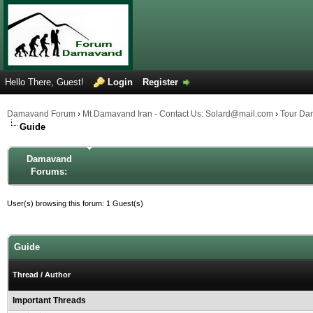
Hello There, Guest!
Login
Register
Damavand Forum
›
Mt Damavand Iran - Contact Us: Solard@mail.com
›
Tour Da
Guide
Damavand
Forums:
User(s) browsing this forum: 1 Guest(s)
Guide
Thread
/
Author
Important Threads