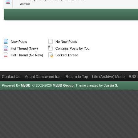
1 Vote(s) - 4 out of 5 in Average
1
2
3
4
5
Ardsol
New Posts
No New Posts
Hot Thread (New)
Contains Posts by You
Hot Thread (No New)
Locked Thread
Contact Us
Mount Damavand Iran
Return to Top
Lite (Archive) Mode
RSS 
Powered By
MyBB
, © 2002-2026
MyBB Group
.
Theme created by
Justin S.