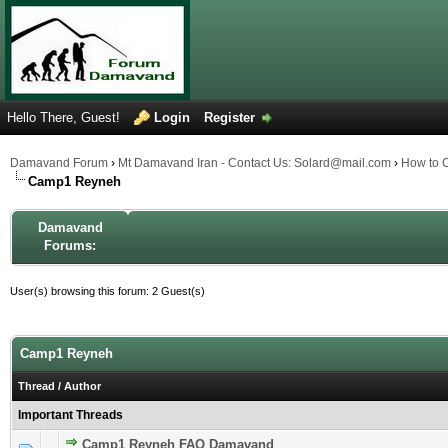
Hello There, Guest!
Login
Register
Damavand Forum
›
Mt Damavand Iran - Contact Us: Solard@mail.com
›
How to 
Camp1 Reyneh
Damavand
Forums:
User(s) browsing this forum: 2 Guest(s)
Camp1 Reyneh
Thread
/
Author
Important Threads
Camp1 Reyneh FAQ Damavand