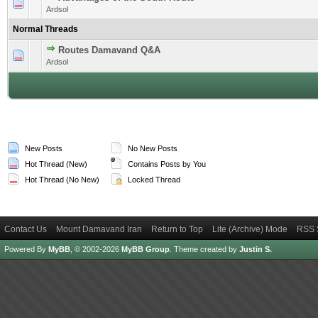
1 Vote(s) - 4 out of 5 in Average
1
2
3
4
5
Ardsol
Normal Threads
Routes Damavand Q&A
1 Vote(s) - 5 out of 5 in Average
1
2
3
4
5
Ardsol
New Posts
No New Posts
Hot Thread (New)
Contains Posts by You
Hot Thread (No New)
Locked Thread
Contact Us
Mount Damavand Iran
Return to Top
Lite (Archive) Mode
RSS 
Powered By
MyBB
, © 2002-2026
MyBB Group
.
Theme created by
Justin S.