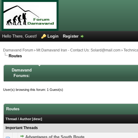
Hello There, Guest!
Login
Register
Damavand Forum
›
Mt Damavand Iran - Contact Us: Solard@mail.com
›
Technic
Routes
Damavand
Forums:
User(s) browsing this forum: 1 Guest(s)
Routes
Thread
/
Author
[
desc
]
Important Threads
Advantages of the South Route